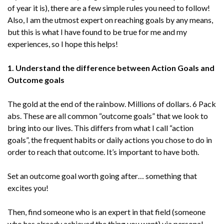
of year it is), there are a few simple rules you need to follow!
Also, I am the utmost expert on reaching goals by any means,
but this is what I have found to be true for me and my
experiences, so I hope this helps!
1. Understand the difference between Action Goals and
Outcome goals
The gold at the end of the rainbow. Millions of dollars. 6 Pack
abs. These are all common “outcome goals” that we look to
bring into our lives. This differs from what I call “action
goals”, the frequent habits or daily actions you chose to do in
order to reach that outcome. It’s important to have both.
Set an outcome goal worth going after… something that
excites you!
Then, find someone who is an expert in that field (someone
who has already achieved the thing you want) via personal