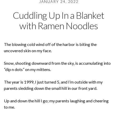
JANUARY 24, 2022
Cuddling Up In a Blanket
with Ramen Noodles
The blowing cold wind off of the harbor is biting the
uncovered skin on my face.
Snow, shooting downward from the sky, is accumulating into
“dip n dots” on my mittens.
The year is 1999, I just turned 5, and I’m outside with my
parents sledding down the small hill in our front yard.
Up and down the hill I go; my parents laughing and cheering
to me.