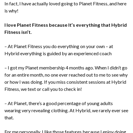
In fact, I have actually loved going to Planet Fitness, and here
is why!
I love Planet Fitness because It’s everything that Hybrid
Fitness isn’t.
– At Planet Fitness you do everything on your own – at
Hybrid everything is guided by an experienced coach
– I got my Planet membership 4 months ago. When I didn’t go
for an entire month, no one ever reached out to me to see why
or how I was doing. If you miss consistent sessions at Hybrid
Fitness, we text or call you to check in!
– At Planet, there’s a good percentage of young adults
wearing very revealing clothing. At Hybrid, we rarely ever see
that.
For me personally, I like those features because I enjoy doing