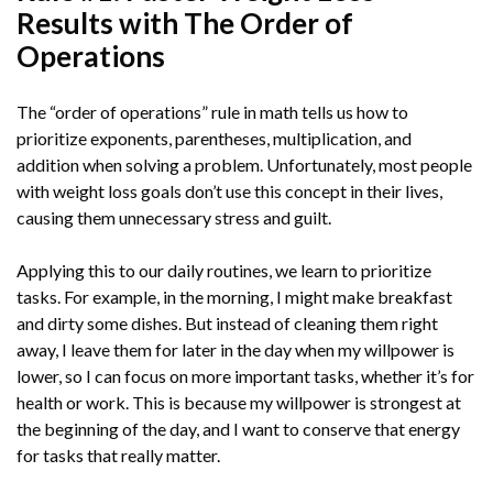
Results with The Order of
Operations
The “order of operations” rule in math tells us how to
prioritize exponents, parentheses, multiplication, and
addition when solving a problem. Unfortunately, most people
with weight loss goals don’t use this concept in their lives,
causing them unnecessary stress and guilt.
Applying this to our daily routines, we learn to prioritize
tasks. For example, in the morning, I might make breakfast
and dirty some dishes. But instead of cleaning them right
away, I leave them for later in the day when my willpower is
lower, so I can focus on more important tasks, whether it’s for
health or work. This is because my willpower is strongest at
the beginning of the day, and I want to conserve that energy
for tasks that really matter.