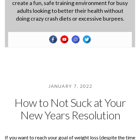
create a fun, safe training environment for busy
adults looking to better their health without
doing crazy crash diets or excessive burpees.
JANUARY 7, 2022
How to Not Suck at Your
New Years Resolution
If you want to reach your goal of weight loss (despite the time