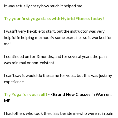
It was actually crazy how much it helped me.
Try your first yoga class with Hybrid Fitness today!
I wasn’t very flexible to start, but the instructor was very
helpful in helping me modify some exercises so it worked for
me!
I continued on for 3 months, and for several years the pain
was minimal or non-existent.
I can’t say it would do the same for you… but this was just my
experience.
Try Yoga for yourself!
<<Brand New Classes in Warren,
ME!
I had others who took the class beside me who weren’t in pain