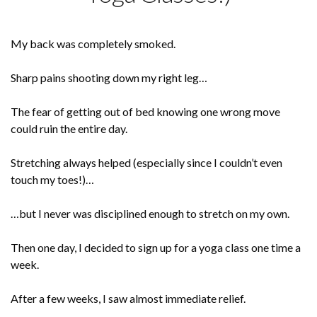
My back was completely smoked.
Sharp pains shooting down my right leg…
The fear of getting out of bed knowing one wrong move
could ruin the entire day.
Stretching always helped (especially since I couldn’t even
touch my toes!)…
…but I never was disciplined enough to stretch on my own.
Then one day, I decided to sign up for a yoga class one time a
week.
After a few weeks, I saw almost immediate relief.