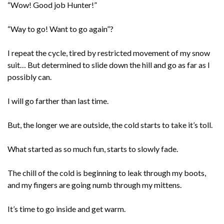
“Wow! Good job Hunter!”
“Way to go! Want to go again”?
I repeat the cycle, tired by restricted movement of my snow
suit… But determined to slide down the hill and go as far as I
possibly can.
I will go farther than last time.
But, the longer we are outside, the cold starts to take it’s toll.
What started as so much fun, starts to slowly fade.
The chill of the cold is beginning to leak through my boots,
and my fingers are going numb through my mittens.
It’s time to go inside and get warm.