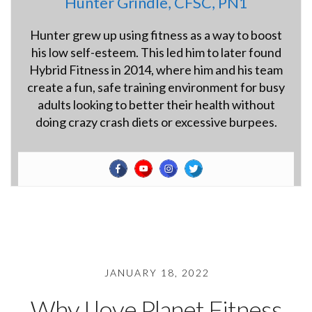
Hunter Grindle, CFSC, PN1
Hunter grew up using fitness as a way to boost
his low self-esteem. This led him to later found
Hybrid Fitness in 2014, where him and his team
create a fun, safe training environment for busy
adults looking to better their health without
doing crazy crash diets or excessive burpees.
JANUARY 18, 2022
Why I love Planet Fitness