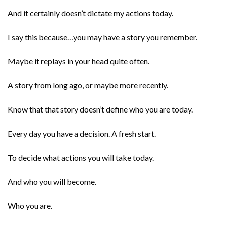
And it certainly doesn’t dictate my actions today.
I say this because…you may have a story you remember.
Maybe it replays in your head quite often.
A story from long ago, or maybe more recently.
Know that that story doesn’t define who you are today.
Every day you have a decision. A fresh start.
To decide what actions you will take today.
And who you will become.
Who you are.