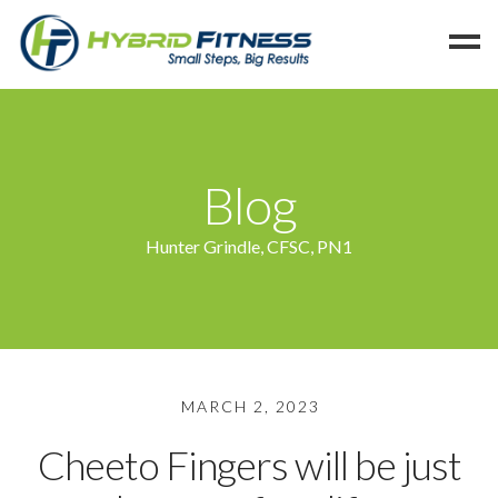
Home
Programs
Blog
Blog
Members
Hunter Grindle, CFSC, PN1
Refer
Reserve
Hold
Leave a Review
MARCH 2, 2023
Cancel
Cheeto Fingers will be just