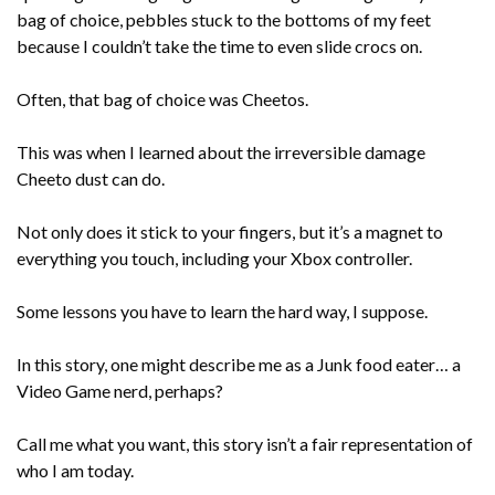
bag of choice, pebbles stuck to the bottoms of my feet
because I couldn’t take the time to even slide crocs on.
Often, that bag of choice was Cheetos.
This was when I learned about the irreversible damage
Cheeto dust can do.
Not only does it stick to your fingers, but it’s a magnet to
everything you touch, including your Xbox controller.
Some lessons you have to learn the hard way, I suppose.
In this story, one might describe me as a Junk food eater… a
Video Game nerd, perhaps?
Call me what you want, this story isn’t a fair representation of
who I am today.