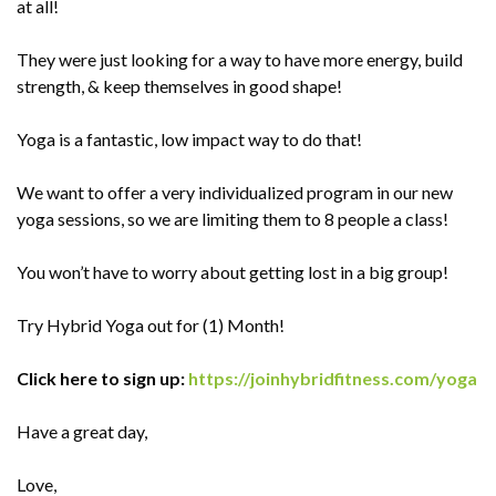
at all!
They were just looking for a way to have more energy, build
strength, & keep themselves in good shape!
Yoga is a fantastic, low impact way to do that!
We want to offer a very individualized program in our new
yoga sessions, so we are limiting them to 8 people a class!
You won’t have to worry about getting lost in a big group!
Try Hybrid Yoga out for (1) Month!
Click here to sign up:
https://joinhybridfitness.com/yoga
Have a great day,
Love,