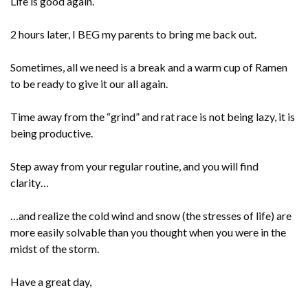
Life is good again.
2 hours later, I BEG my parents to bring me back out.
Sometimes, all we need is a break and a warm cup of Ramen
to be ready to give it our all again.
Time away from the “grind” and rat race is not being lazy, it is
being productive.
Step away from your regular routine, and you will find
clarity…
…and realize the cold wind and snow (the stresses of life) are
more easily solvable than you thought when you were in the
midst of the storm.
Have a great day,