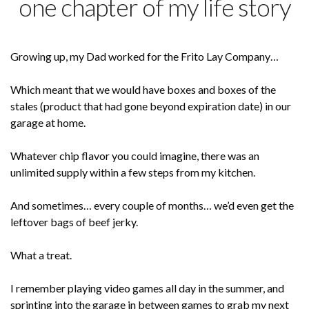
one chapter of my life story
Growing up, my Dad worked for the Frito Lay Company…
Which meant that we would have boxes and boxes of the
stales (product that had gone beyond expiration date) in our
garage at home.
Whatever chip flavor you could imagine, there was an
unlimited supply within a few steps from my kitchen.
And sometimes… every couple of months… we’d even get the
leftover bags of beef jerky.
What a treat.
I remember playing video games all day in the summer, and
sprinting into the garage in between games to grab my next