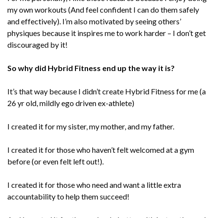
my own workouts (And feel confident I can do them safely
and effectively). I’m also motivated by seeing others’
physiques because it inspires me to work harder – I don’t get
discouraged by it!
So why did Hybrid Fitness end up the way it is?
It’s that way because I didn’t create Hybrid Fitness for me (a
26 yr old, mildly ego driven ex-athlete)
I created it for my sister, my mother, and my father.
I created it for those who haven’t felt welcomed at a gym
before (or even felt left out!).
I created it for those who need and want a little extra
accountability to help them succeed!