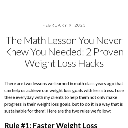
FEBRUARY 9, 2023
The Math Lesson You Never
Knew You Needed: 2 Proven
Weight Loss Hacks
There are two lessons we learned in math class years ago that
can help us achieve our weight loss goals with less stress. I use
these everyday with my clients to help them not only make
progress in their weight loss goals, but to do it in a way that is
sustainable for them! Here are the two rules we follow:
Rule #1: Faster Weight Loss