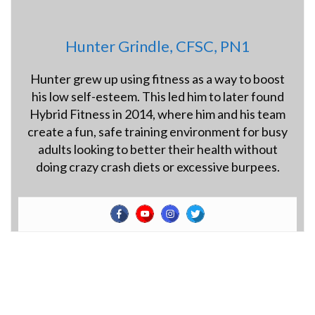
Hunter Grindle, CFSC, PN1
Hunter grew up using fitness as a way to boost
his low self-esteem. This led him to later found
Hybrid Fitness in 2014, where him and his team
create a fun, safe training environment for busy
adults looking to better their health without
doing crazy crash diets or excessive burpees.