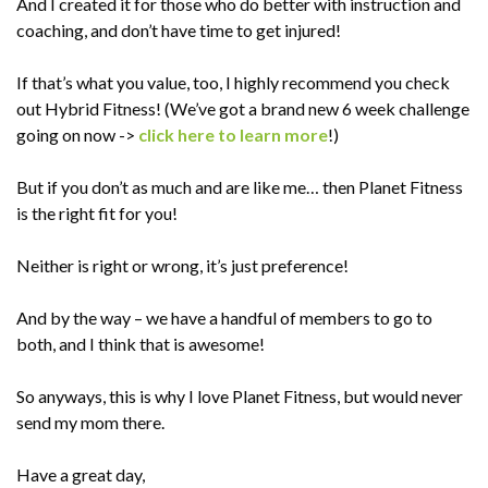
And I created it for those who do better with instruction and
coaching, and don’t have time to get injured!
If that’s what you value, too, I highly recommend you check
out Hybrid Fitness! (We’ve got a brand new 6 week challenge
going on now ->
click here to learn more
!)
But if you don’t as much and are like me… then Planet Fitness
is the right fit for you!
Neither is right or wrong, it’s just preference!
And by the way – we have a handful of members to go to
both, and I think that is awesome!
So anyways, this is why I love Planet Fitness, but would never
send my mom there.
Have a great day,