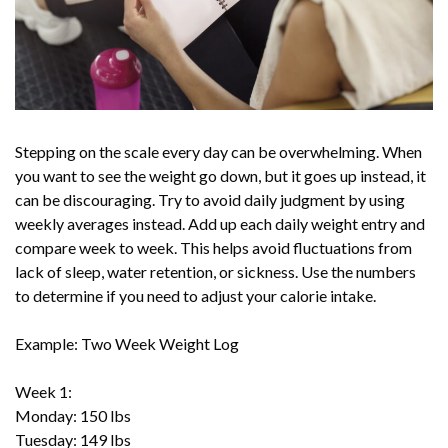
Stepping on the scale every day can be overwhelming. When
you want to see the weight go down, but it goes up instead, it
can be discouraging. Try to avoid daily judgment by using
weekly averages instead. Add up each daily weight entry and
compare week to week. This helps avoid fluctuations from
lack of sleep, water retention, or sickness. Use the numbers
to determine if you need to adjust your calorie intake.
Example: Two Week Weight Log
Week 1:
Monday: 150 lbs
Tuesday: 149 lbs