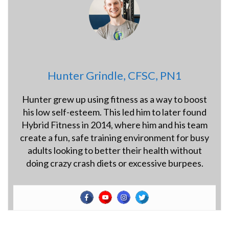
Hunter Grindle, CFSC, PN1
Hunter grew up using fitness as a way to boost
his low self-esteem. This led him to later found
Hybrid Fitness in 2014, where him and his team
create a fun, safe training environment for busy
adults looking to better their health without
doing crazy crash diets or excessive burpees.