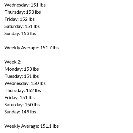
Wednesday: 151 lbs
Thursday: 153 lbs
Friday: 152 lbs
Saturday: 151 lbs
Sunday: 153 lbs
Weekly Average: 151.7 lbs
Week 2:
Monday: 153 lbs
Tuesday: 151 lbs
Wednesday: 150 lbs
Thursday: 152 lbs
Friday: 151 lbs
Saturday: 150 lbs
Sunday: 149 lbs
Weekly Average: 151.1 lbs