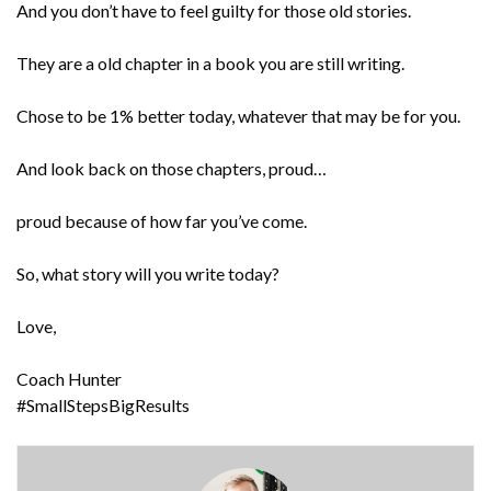
And you don’t have to feel guilty for those old stories.
They are a old chapter in a book you are still writing.
Chose to be 1% better today, whatever that may be for you.
And look back on those chapters, proud…
proud because of how far you’ve come.
So, what story will you write today?
Love,
Coach Hunter
#SmallStepsBigResults