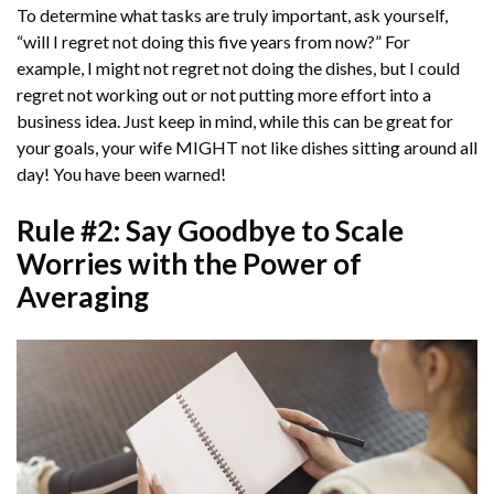
To determine what tasks are truly important, ask yourself,
“will I regret not doing this five years from now?” For
example, I might not regret not doing the dishes, but I could
regret not working out or not putting more effort into a
business idea. Just keep in mind, while this can be great for
your goals, your wife MIGHT not like dishes sitting around all
day! You have been warned!
Rule #2: Say Goodbye to Scale
Worries with the Power of
Averaging