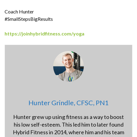
Coach Hunter
#SmallStepsBigResults
https://joinhybridfitness.com/yoga
Hunter Grindle, CFSC, PN1
Hunter grew up using fitness as a way to boost
his low self-esteem. This led him to later found
Hybrid Fitness in 2014, where him and his team