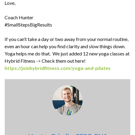
Love,
Coach Hunter
#SmallStepsBigResults
If you can’t take a day or two away from your normal routine,
even an hour can help you find clarity and slow things down.
Yoga helps me do that. We just added 12 new yoga classes at
Hybrid Fitness -> Check them out here!
https://joinhybridfitness.com/yoga-and-pilates