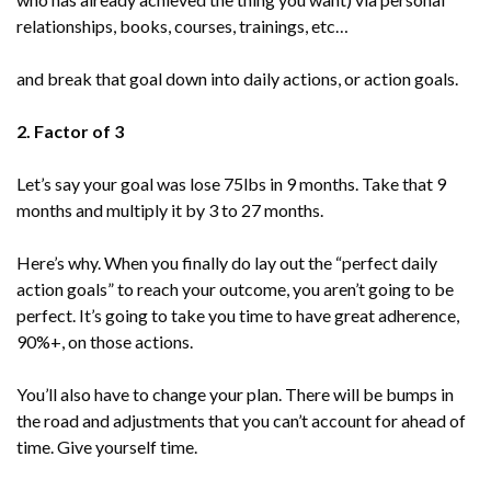
relationships, books, courses, trainings, etc…
and break that goal down into daily actions, or action goals.
2. Factor of 3
Let’s say your goal was lose 75lbs in 9 months. Take that 9
months and multiply it by 3 to 27 months.
Here’s why. When you finally do lay out the “perfect daily
action goals” to reach your outcome, you aren’t going to be
perfect. It’s going to take you time to have great adherence,
90%+, on those actions.
You’ll also have to change your plan. There will be bumps in
the road and adjustments that you can’t account for ahead of
time. Give yourself time.