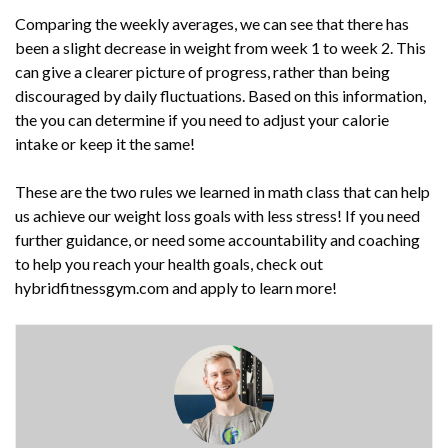
Comparing the weekly averages, we can see that there has
been a slight decrease in weight from week 1 to week 2. This
can give a clearer picture of progress, rather than being
discouraged by daily fluctuations. Based on this information,
the you can determine if you need to adjust your calorie
intake or keep it the same!
These are the two rules we learned in math class that can help
us achieve our weight loss goals with less stress! If you need
further guidance, or need some accountability and coaching
to help you reach your health goals, check out
hybridfitnessgym.com and apply to learn more!