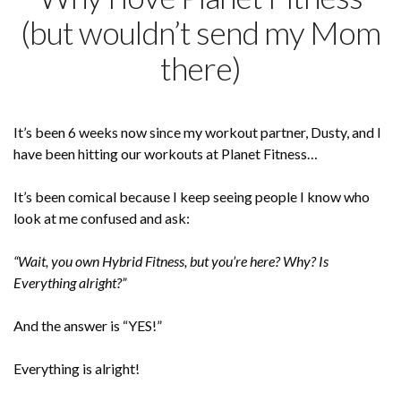
(but wouldn’t send my Mom
there)
It’s been 6 weeks now since my workout partner, Dusty, and I
have been hitting our workouts at Planet Fitness…
It’s been comical because I keep seeing people I know who
look at me confused and ask:
“Wait, you own Hybrid Fitness, but you’re here? Why? Is
Everything alright?”
And the answer is “YES!”
Everything is alright!