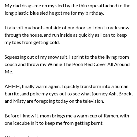
My dad drags me on my sled by the thin rope attached to the
long plastic blue sled he got me for my birthday.
I take off my boots outside of our door so I don’t track snow
through the house, and run inside as quickly as I can to keep
my toes from getting cold.
Squeezing out of my snow suit, I sprint to the the living room
couch and throw my Winnie The Pooh Bed Cover All Around
Me.
AHHH, finally warm again. I quickly transform into a human
burrito, and poke my eyes out to see what journey Ash, Brock,
and Misty are foregoing today on the television.
Before I know it, mom brings me a warm cup of Ramen, with
one icecube in it to keep me from getting burnt.