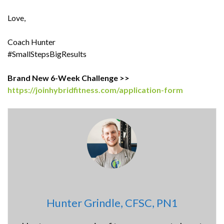
Love,
Coach Hunter
#SmallStepsBigResults
Brand New 6-Week Challenge >>
https://joinhybridfitness.com/application-form
Hunter Grindle, CFSC, PN1