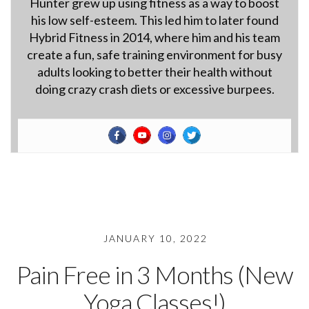
Hunter grew up using fitness as a way to boost
his low self-esteem. This led him to later found
Hybrid Fitness in 2014, where him and his team
create a fun, safe training environment for busy
adults looking to better their health without
doing crazy crash diets or excessive burpees.
JANUARY 10, 2022
Pain Free in 3 Months (New
Yoga Classes!)