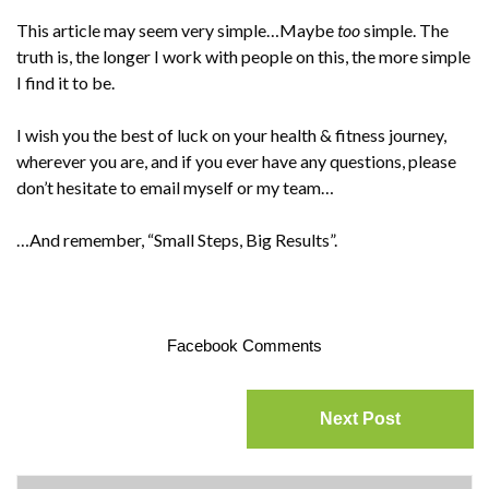
This article may seem very simple…Maybe
too
simple. The
truth is, the longer I work with people on this, the more simple
I find it to be.
I wish you the best of luck on your health & fitness journey,
wherever you are, and if you ever have any questions, please
don’t hesitate to email myself or my team…
…And remember, “Small Steps, Big Results”.
Facebook Comments
Next Post