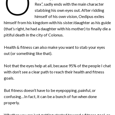
O
Rex”, sadly ends with the main character
stabbing his own eyes out. After ridding
himself of his own vision, Oedipus exiles
himself from his kingdom with his sister/daughter as his guide
(that’s right, he had a daughter with his mother) to finally die a
pitiful death in the city of Colonus.
Health & fitness can also make you want to stab your eyes
out (or something like that).
Not that the eyes help at all, because 95% of the people I chat
with don’t see a clear path to reach their health and fitness
goals.
But fitness doesn’t have to be eyepopping, painful, or
confusing…In fact, it can be a bunch of fun when done
properly.
Whether you are just getting started toward a fitness goal, or