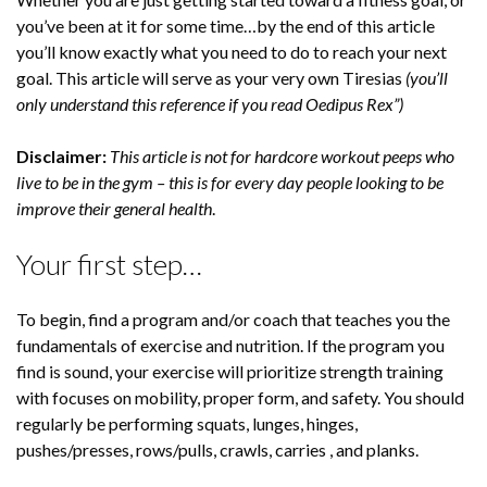
you’ve been at it for some time…by the end of this article
you’ll know exactly what you need to do to reach your next
goal. This article will serve as your very own Tiresias
(you’ll
only understand this reference if you read Oedipus Rex”)
Disclaimer:
This article is not for hardcore workout peeps who
live to be in the gym – this is for every day people looking to be
improve their general health
.
Your first step…
To begin, find a program and/or coach that teaches you the
fundamentals of exercise and nutrition. If the program you
find is sound, your exercise will prioritize strength training
with focuses on mobility, proper form, and safety. You should
regularly be performing squats, lunges, hinges,
pushes/presses, rows/pulls, crawls, carries , and planks.