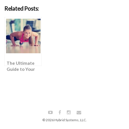
Related Posts:
The Ultimate
Guide to Your
First Push Up
© 2026 Hybrid Systems, LLC.