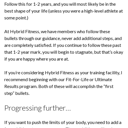
Follow this for 1-2 years, and you will most likely be in the
best shape of your life (unless you were a high-level athlete at
some point.)
At Hybrid Fitness, we have members who follow these
bullets through our guidance, never add additional steps, and
are completely satisfied. If you continue to follow these past
that 1-2 year mark, you will begin to stagnate, but that’s okay
if you are happy where you are at.
If you’re considering Hybrid Fitness as your training facility, I
recommend beginning with our Fit-For-Life or Ultimate
Results program. Both of these will accomplish the “first
step” bullets.
Progressing further…
If you want to push the limits of your body, you need to add a