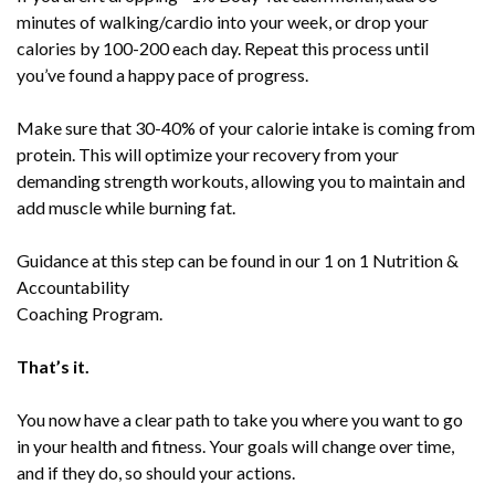
minutes of walking/cardio into your week, or drop your
calories by 100-200 each day. Repeat this process until
you’ve found a happy pace of progress.
Make sure that 30-40% of your calorie intake is coming from
protein. This will optimize your recovery from your
demanding strength workouts, allowing you to maintain and
add muscle while burning fat.
Guidance at this step can be found in our 1 on 1 Nutrition &
Accountability
Coaching Program.
That’s it.
You now have a clear path to take you where you want to go
in your health and fitness. Your goals will change over time,
and if they do, so should your actions.