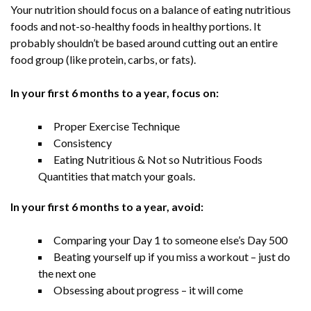
Your nutrition should focus on a balance of eating nutritious
foods and not-so-healthy foods in healthy portions. It
probably shouldn’t be based around cutting out an entire
food group (like protein, carbs, or fats).
In your first 6 months to a year, focus on:
Proper Exercise Technique
Consistency
Eating Nutritious & Not so Nutritious Foods
Quantities that match your goals.
In your first 6 months to a year, avoid:
Comparing your Day 1 to someone else’s Day 500
Beating yourself up if you miss a workout – just do
the next one
Obsessing about progress – it will come