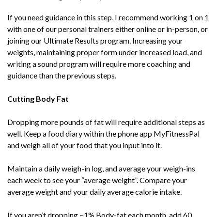
If you need guidance in this step, I recommend working 1 on 1
with one of our personal trainers either online or in-person, or
joining our Ultimate Results program. Increasing your
weights, maintaining proper form under increased load, and
writing a sound program will require more coaching and
guidance than the previous steps.
Cutting Body Fat
Dropping more pounds of fat will require additional steps as
well. Keep a food diary within the phone app MyFitnessPal
and weigh all of your food that you input into it.
Maintain a daily weigh-in log, and average your weigh-ins
each week to see your “average weight”. Compare your
average weight and your daily average calorie intake.
If you aren’t dropping ~1% Body-fat each month, add 60