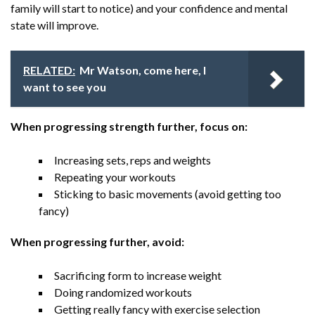
family will start to notice) and your confidence and mental
state will improve.
RELATED:
Mr Watson, come here, I
want to see you
When progressing strength further, focus on:
Increasing sets, reps and weights
Repeating your workouts
Sticking to basic movements (avoid getting too
fancy)
When progressing further, avoid:
Sacrificing form to increase weight
Doing randomized workouts
Getting really fancy with exercise selection