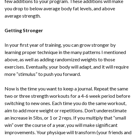
few additions to your program. These additions will make
you drop to below average body fat levels, and above
average strength.
Getting Stronger
In your first year of training, you can grow stronger by
learning proper technique in the many patterns I mentioned
above, as well as adding randomized weights to those
exercises. Eventually, your body will adapt, and it will require
more “stimulus” to push you forward.
Now is the time you want to keep a journal. Repeat the same
two or three strength workouts for a 4-6 week period before
switching to new ones. Each time you do the same workout,
aim to add more weight or repetitions. Don’t underestimate
an increase in 5lbs, or 1 or 2 reps. If you multiply that “small
win” over the course of a year, you will make significant
improvements. Your physique will transform (your friends and