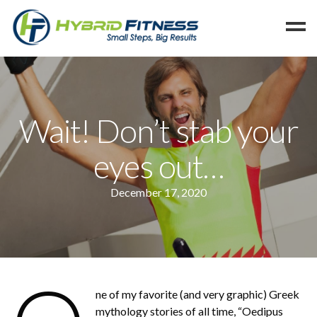
Home
Programs
Wait! Don’t stab your
Blog
eyes out…
Members
Refer
December 17, 2020
Reserve
Hold
Leave a Review
Cancel
ne of my favorite (and very graphic) Greek
mythology stories of all time, “Oedipus