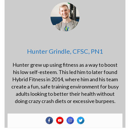
Hunter Grindle, CFSC, PN1
Hunter grew up using fitness as a way to boost
his low self-esteem. This led him to later found
Hybrid Fitness in 2014, where him and his team
create a fun, safe training environment for busy
adults looking to better their health without
doing crazy crash diets or excessive burpees.