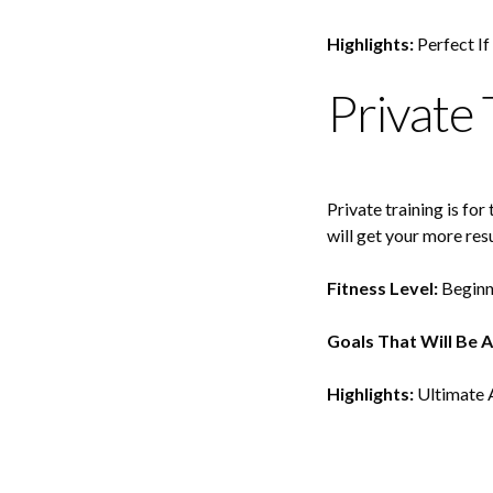
Highlights:
Perfect If
Private 
Private training is fo
will get your more resu
Fitness Level:
Beginn
Goals That Will Be 
Highlights:
Ultimate A