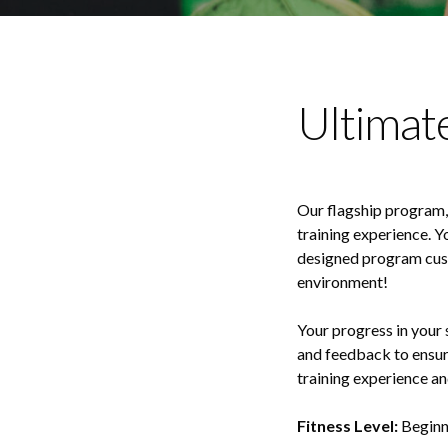
Ultimat
Our flagship program, 
training experience. Y
designed program custo
environment!
Your progress in your 
and feedback to ensur
training experience and
Fitness Level:
Beginn