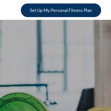
Set Up My Personal Fitness Plan