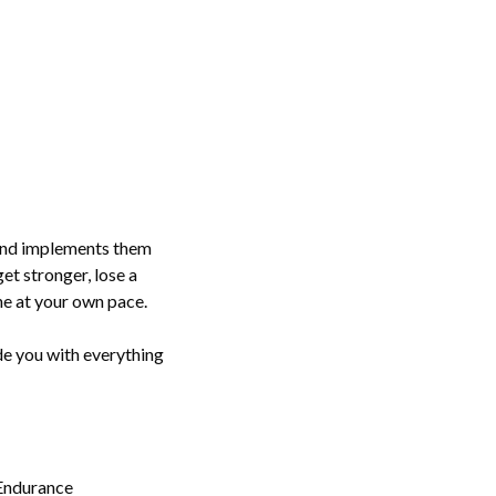
, and implements them
get stronger, lose a
ne at your own pace.
ide you with everything
 Endurance