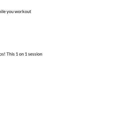
while you workout
ps! This 1 on 1 session