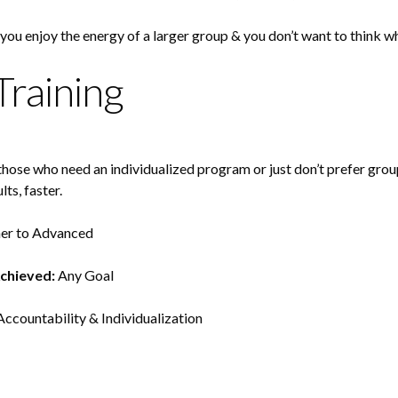
 you enjoy the energy of a larger group & you don’t want to think 
Training
r those who need an individualized program or just don’t prefer grou
lts, faster.
er to Advanced
Achieved:
Any Goal
ccountability & Individualization