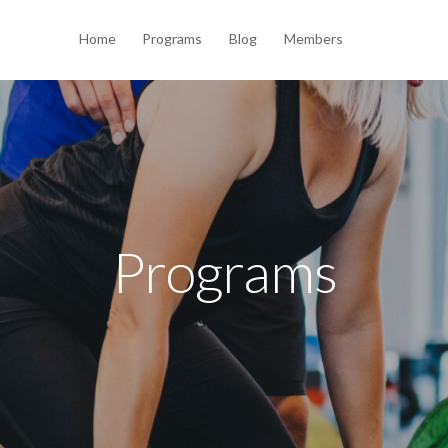
Home
Programs
Blog
Members
Programs