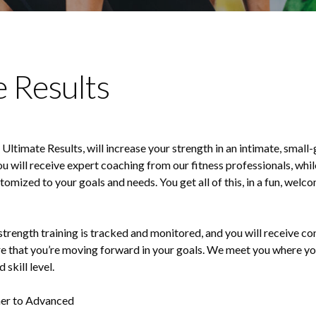
e Results
Ultimate Results, will increase your strength in an intimate, small
ou will receive expert coaching from our fitness professionals, whil
mized to your goals and needs. You get all of this, in a fun, welco
strength training is tracked and monitored, and you will receive c
e that you’re moving forward in your goals. We meet you where you
 skill level.
er to Advanced