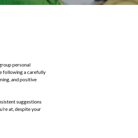
-group personal
e following a carefully
ming, and positive
onsistent suggestions
’re at, despite your