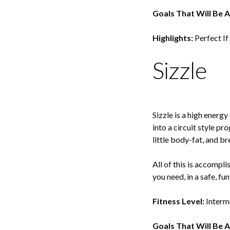
Goals That Will Be 
Highlights:
Perfect If
Sizzle
Sizzle is a high energ
into a circuit style pr
little body-fat, and b
All of this is accompl
you need, in a safe, fu
Fitness Level:
Interm
Goals That Will Be 