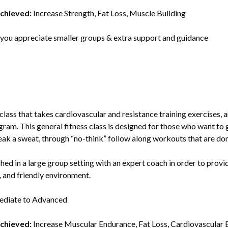
Achieved:
Increase Strength, Fat Loss, Muscle Building
 you appreciate smaller groups & extra support and guidance
y class that takes cardiovascular and resistance training exercises
ogram. This general fitness class is designed for those who want to 
reak a sweat, through “no-think” follow along workouts that are do
ished in a large group setting with an expert coach in order to prov
n, and friendly environment.
ediate to Advanced
Achieved:
Increase Muscular Endurance, Fat Loss, Cardiovascular