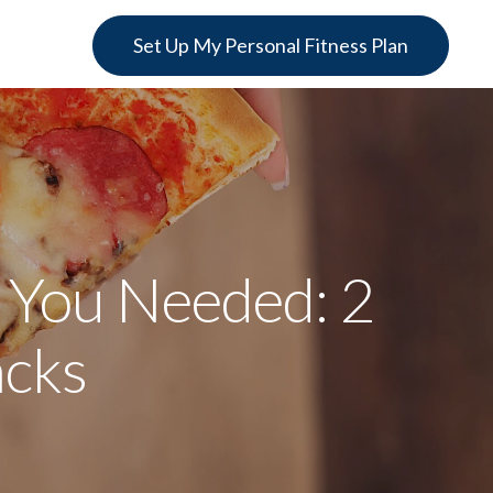
Set Up My Personal Fitness Plan
 You Needed: 2
acks