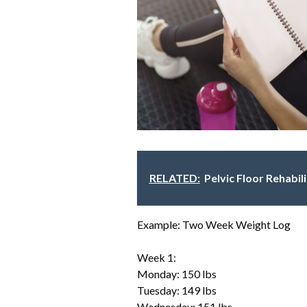
RELATED:
Pelvic Floor Rehabil
Example: Two Week Weight Log
Week 1:
Monday: 150 lbs
Tuesday: 149 lbs
Wednesday: 151 lbs