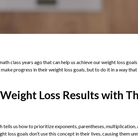
ath class years ago that can help us achieve our weight loss goals 
 make progress in their weight loss goals, but to do it in a way that
 Weight Loss Results with T
h tells us how to prioritize exponents, parentheses, multiplication
t loss goals don’t use this concept in their lives, causing them unn