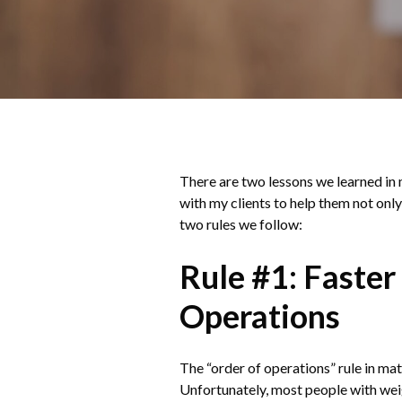
There are two lessons we learned in m
with my clients to help them not only
two rules we follow:
Rule #1: Faster
Operations
The “order of operations” rule in mat
Unfortunately, most people with weigh