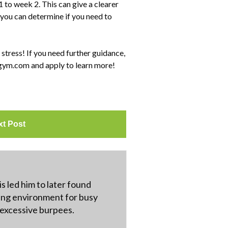
 to week 2. This can give a clearer
 you can determine if you need to
 stress! If you need further guidance,
sgym.com and apply to learn more!
xt Post
s led him to later found
ning environment for busy
r excessive burpees.