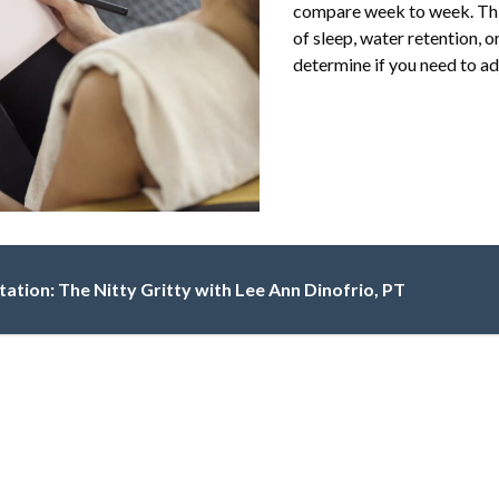
compare week to week. This
of sleep, water retention, 
determine if you need to adj
itation: The Nitty Gritty with Lee Ann Dinofrio, PT