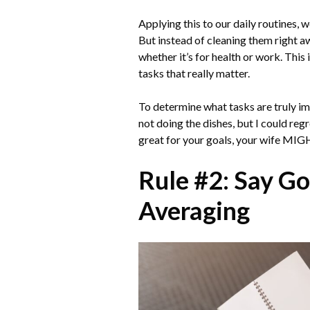
Applying this to our daily routines, 
But instead of cleaning them right aw
whether it’s for health or work. This
tasks that really matter.
To determine what tasks are truly imp
not doing the dishes, but I could reg
great for your goals, your wife MIGH
Rule #2: Say Go
Averaging