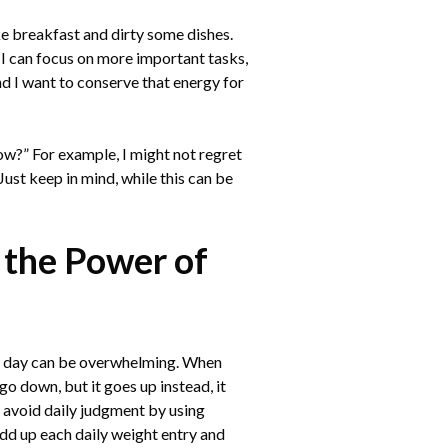
ake breakfast and dirty some dishes.
o I can focus on more important tasks,
nd I want to conserve that energy for
now?” For example, I might not regret
Just keep in mind, while this can be
 the Power of
ry day can be overwhelming. When
go down, but it goes up instead, it
 avoid daily judgment by using
dd up each daily weight entry and