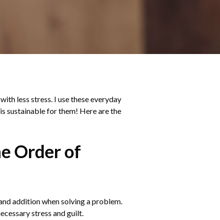
with less stress. I use these everyday
 is sustainable for them! Here are the
he Order of
, and addition when solving a problem.
ecessary stress and guilt.