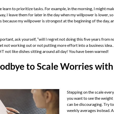
we learn to prioritize tasks. For example, in the morning, I might m
ay, I leave them for later in the day when my willpower is lower, s
 is because my willpower is strongest at the beginning of the day, a
ortant, ask yourself, “will I regret not doing this five years from 
ret not working out or not putting more effort into a business idea. 
T not like dishes sitting around all day! You have been warned!
odbye to Scale Worries with
Stepping on the scale eve
you want to see the weight 
can be discouraging. Try to
weekly averages instead. A