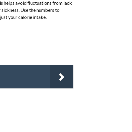
 helps avoid fluctuations from lack
or sickness. Use the numbers to
ust your calorie intake.