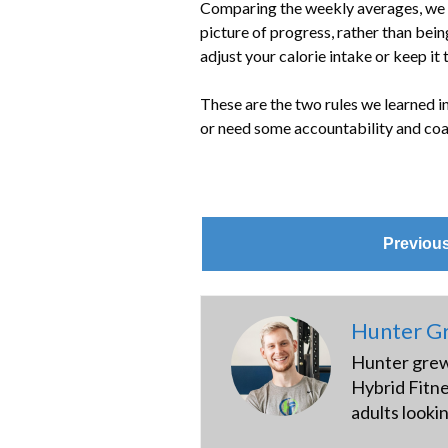
Comparing the weekly averages, we ca
picture of progress, rather than bein
adjust your calorie intake or keep it
These are the two rules we learned in
or need some accountability and coa
Previou
Hunter Gr
Hunter grew 
Hybrid Fitne
adults looki