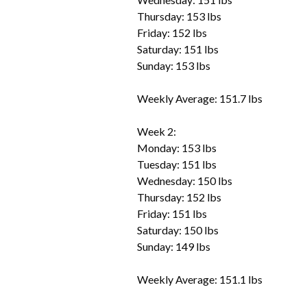
Thursday: 153 lbs
Friday: 152 lbs
Saturday: 151 lbs
Sunday: 153 lbs
Weekly Average: 151.7 lbs
Week 2:
Monday: 153 lbs
Tuesday: 151 lbs
Wednesday: 150 lbs
Thursday: 152 lbs
Friday: 151 lbs
Saturday: 150 lbs
Sunday: 149 lbs
Weekly Average: 151.1 lbs