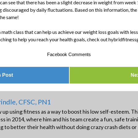
n see that there has been a slight decrease in weight from week 1
g discouraged by daily fluctuations. Based on this information, the
 the same!
 math class that can help us achieve our weight loss goals with less
ching to help you reach your health goals, check out hybridfitnes
Facebook Comments
s Post
Ne
indle, CFSC, PN1
up using fitness as a way to boost his low self-esteem. Thi
ss in 2014, where him and his team create a fun, safe trai
ng to better their health without doing crazy crash diets o