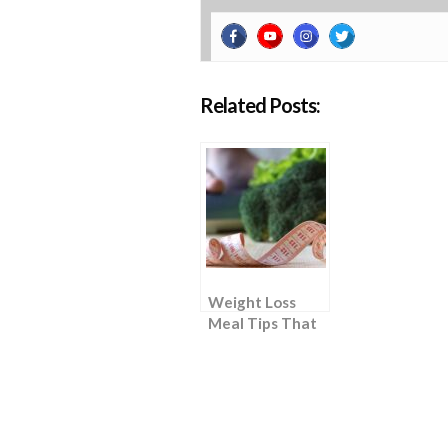
Related Posts:
Weight Loss
Meal Tips That
Require “Zero
Effort”