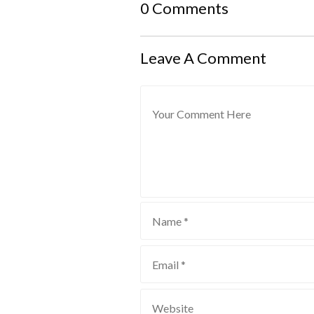
0 Comments
Leave A Comment