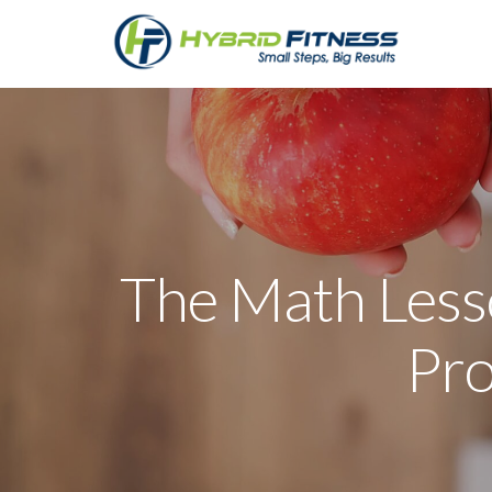
The Math Less
Pro