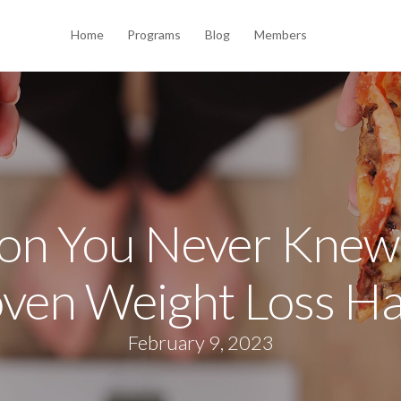
Home
Programs
Blog
Members
on You Never Knew
ven Weight Loss H
February 9, 2023