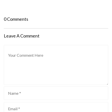
0 Comments
Leave A Comment