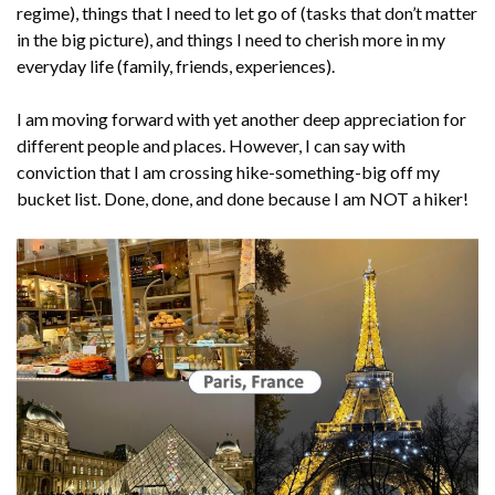
regime), things that I need to let go of (tasks that don’t matter
in the big picture), and things I need to cherish more in my
everyday life (family, friends, experiences).
I am moving forward with yet another deep appreciation for
different people and places. However, I can say with
conviction that I am crossing hike-something-big off my
bucket list. Done, done, and done because I am NOT a hiker!