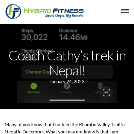
Home
Programs
Coach Cathy’s trek in
Blog
Nepal!
Members
Refer
January 24, 2023
Reserve
Hold
Leave a Review
Cancel
Many of you know that I tackled the Khumbu Valley Trail in
Nepal in December. What you may not know is that I am