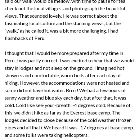
said our walk would be mellow, with time to pause for tea,
check out the local villages, and photograph the beautiful
views. That sounded lovely. He was correct about the
fascinating local culture and the stunning views, but the
“walk,” as he called it, was a bit more challenging. I had
flashbacks of Peru.
I thought that I would be more prepared after my time in
Peru. I was partly correct. I was excited to hear that we would
stay in lodges and not sleep on the ground. I imagined hot
showers and comfortable, warm beds after each day of
hiking. However, the accommodations were not heated and
some did not have hot water. Brrrr! We had a few hours of
sunny weather and blue sky each day, but after that, it was
cold. Cold like see-your-breath, -4 degrees cold. Because of
this, we didn’t hike as far as the Everest base camp. The
lodges decided to close because of the cold weather (frozen
pipes and all that). We heard it was -17 degrees at base camp,
and some folks were taking helicopters.