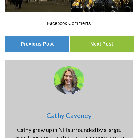
Facebook Comments
Previous Post
Next Post
Cathy Caveney
Cathy grew up in NH surrounded by a large,
loving family, where she learned generosity and