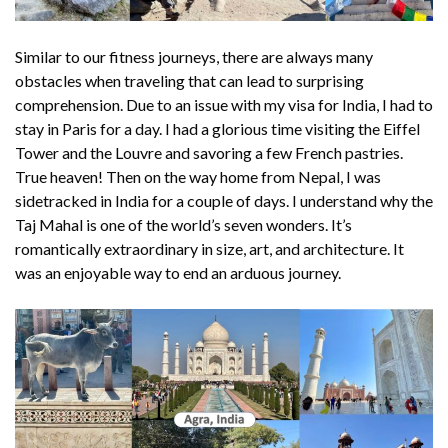
Similar to our fitness journeys, there are always many
obstacles when traveling that can lead to surprising
comprehension. Due to an issue with my visa for India, I had to
stay in Paris for a day. I had a glorious time visiting the Eiffel
Tower and the Louvre and savoring a few French pastries.
True heaven! Then on the way home from Nepal, I was
sidetracked in India for a couple of days. I understand why the
Taj Mahal is one of the world’s seven wonders. It’s
romantically extraordinary in size, art, and architecture. It
was an enjoyable way to end an arduous journey.