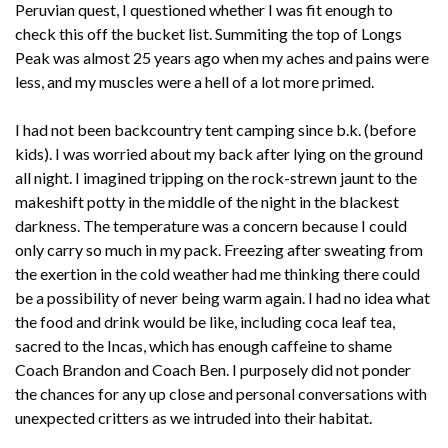
Peruvian quest, I questioned whether I was fit enough to
check this off the bucket list. Summiting the top of Longs
Peak was almost 25 years ago when my aches and pains were
less, and my muscles were a hell of a lot more primed.
I had not been backcountry tent camping since b.k. (before
kids). I was worried about my back after lying on the ground
all night. I imagined tripping on the rock-strewn jaunt to the
makeshift potty in the middle of the night in the blackest
darkness. The temperature was a concern because I could
only carry so much in my pack. Freezing after sweating from
the exertion in the cold weather had me thinking there could
be a possibility of never being warm again. I had no idea what
the food and drink would be like, including coca leaf tea,
sacred to the Incas, which has enough caffeine to shame
Coach Brandon and Coach Ben. I purposely did not ponder
the chances for any up close and personal conversations with
unexpected critters as we intruded into their habitat.