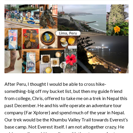
After Peru, I thought I would be able to cross hike-
something-big off my bucket list, but then my guide friend
from college, Chris, offered to take me on a trek in Nepal this
past December. He and his wife operate an adventure tour
company (Far Xplorer) and spend much of the year in Nepal.
Our trek would be the Khumbu Valley Trail towards Everest’s
base camp. Not Everest itself. I am not altogether crazy. He