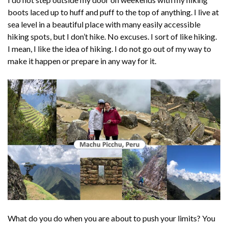
boots laced up to huff and puff to the top of anything. I live at
sea level in a beautiful place with many easily accessible
hiking spots, but I don’t hike. No excuses. I sort of like hiking.
I mean, I like the idea of hiking. I do not go out of my way to
make it happen or prepare in any way for it.
What do you do when you are about to push your limits? You