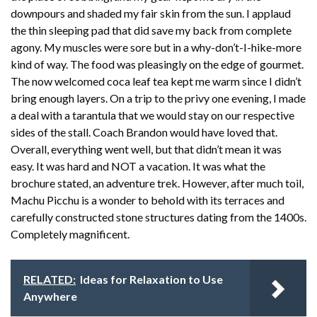
downpours and shaded my fair skin from the sun. I applaud
the thin sleeping pad that did save my back from complete
agony. My muscles were sore but in a why-don’t-I-hike-more
kind of way. The food was pleasingly on the edge of gourmet.
The now welcomed coca leaf tea kept me warm since I didn’t
bring enough layers. On a trip to the privy one evening, I made
a deal with a tarantula that we would stay on our respective
sides of the stall. Coach Brandon would have loved that.
Overall, everything went well, but that didn’t mean it was
easy. It was hard and NOT a vacation. It was what the
brochure stated, an adventure trek. However, after much toil,
Machu Picchu is a wonder to behold with its terraces and
carefully constructed stone structures dating from the 1400s.
Completely magnificent.
RELATED:
Ideas for Relaxation to Use
Anywhere