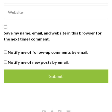
Save my name, email, and website in this browser for
the next time I comment.
Notify me of follow-up comments by email.
Notify me of new posts by email.