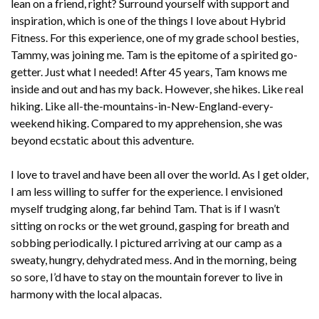
lean on a friend, right? Surround yourself with support and
inspiration, which is one of the things I love about Hybrid
Fitness. For this experience, one of my grade school besties,
Tammy, was joining me. Tam is the epitome of a spirited go-
getter. Just what I needed! After 45 years, Tam knows me
inside and out and has my back. However, she hikes. Like real
hiking. Like all-the-mountains-in-New-England-every-
weekend hiking. Compared to my apprehension, she was
beyond ecstatic about this adventure.
I love to travel and have been all over the world. As I get older,
I am less willing to suffer for the experience. I envisioned
myself trudging along, far behind Tam. That is if I wasn’t
sitting on rocks or the wet ground, gasping for breath and
sobbing periodically. I pictured arriving at our camp as a
sweaty, hungry, dehydrated mess. And in the morning, being
so sore, I’d have to stay on the mountain forever to live in
harmony with the local alpacas.