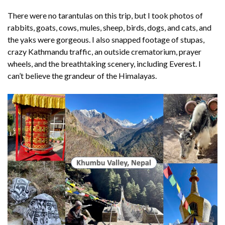
There were no tarantulas on this trip, but I took photos of
rabbits, goats, cows, mules, sheep, birds, dogs, and cats, and
the yaks were gorgeous. I also snapped footage of stupas,
crazy Kathmandu traffic, an outside crematorium, prayer
wheels, and the breathtaking scenery, including Everest. I
can’t believe the grandeur of the Himalayas.