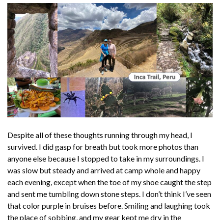
Despite all of these thoughts running through my head, I
survived. I did gasp for breath but took more photos than
anyone else because I stopped to take in my surroundings. I
was slow but steady and arrived at camp whole and happy
each evening, except when the toe of my shoe caught the step
and sent me tumbling down stone steps. I don’t think I’ve seen
that color purple in bruises before. Smiling and laughing took
the place of sobbing, and my gear kept me dry in the