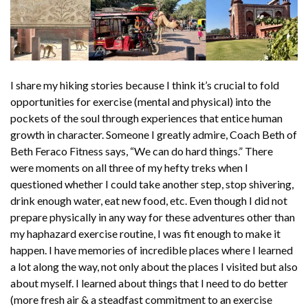
I share my hiking stories because I think it’s crucial to fold
opportunities for exercise (mental and physical) into the
pockets of the soul through experiences that entice human
growth in character. Someone I greatly admire, Coach Beth of
Beth Feraco Fitness says, “We can do hard things.” There
were moments on all three of my hefty treks when I
questioned whether I could take another step, stop shivering,
drink enough water, eat new food, etc. Even though I did not
prepare physically in any way for these adventures other than
my haphazard exercise routine, I was fit enough to make it
happen. I have memories of incredible places where I learned
a lot along the way, not only about the places I visited but also
about myself. I learned about things that I need to do better
(more fresh air & a steadfast commitment to an exercise