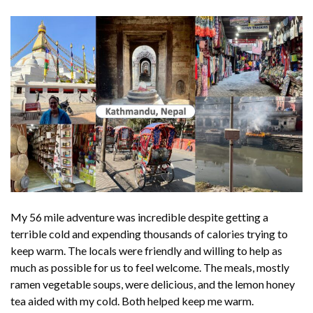
My 56 mile adventure was incredible despite getting a
terrible cold and expending thousands of calories trying to
keep warm. The locals were friendly and willing to help as
much as possible for us to feel welcome. The meals, mostly
ramen vegetable soups, were delicious, and the lemon honey
tea aided with my cold. Both helped keep me warm.