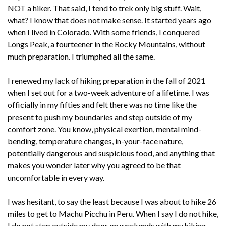
NOT a hiker. That said, I tend to trek only big stuff. Wait,
what? I know that does not make sense. It started years ago
when I lived in Colorado. With some friends, I conquered
Longs Peak, a fourteener in the Rocky Mountains, without
much preparation. I triumphed all the same.
I renewed my lack of hiking preparation in the fall of 2021
when I set out for a two-week adventure of a lifetime. I was
officially in my fifties and felt there was no time like the
present to push my boundaries and step outside of my
comfort zone. You know, physical exertion, mental mind-
bending, temperature changes, in-your-face nature,
potentially dangerous and suspicious food, and anything that
makes you wonder later why you agreed to be that
uncomfortable in every way.
I was hesitant, to say the least because I was about to hike 26
miles to get to Machu Picchu in Peru. When I say I do not hike,
I do not step outside my door on weekends with my hiking