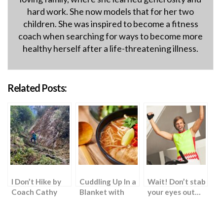
hard work. She now models that for her two
children. She was inspired to become a fitness
coach when searching for ways to become more
healthy herself after a life-threatening illness.
Related Posts:
I Don’t Hike by
Cuddling Up In a
Wait! Don’t stab
Coach Cathy
Blanket with
your eyes out…
Ramen Noodles