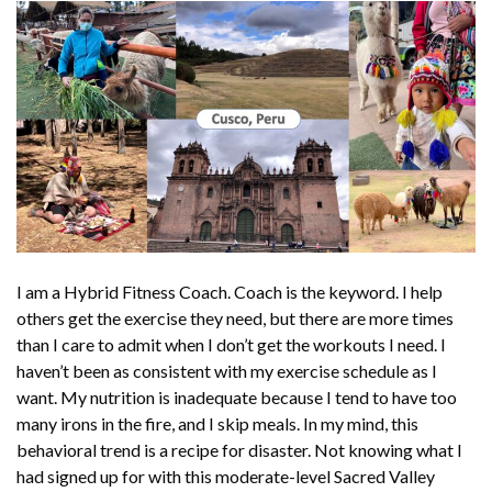
I am a Hybrid Fitness Coach.
Coach
is the keyword. I help
others get the exercise they need, but there are more times
than I care to admit when I don’t get the workouts I need. I
haven’t been as consistent with my exercise schedule as I
want. My nutrition is inadequate because I tend to have too
many irons in the fire, and I skip meals. In my mind, this
behavioral trend is a recipe for disaster. Not knowing what I
had signed up for with this moderate-level Sacred Valley