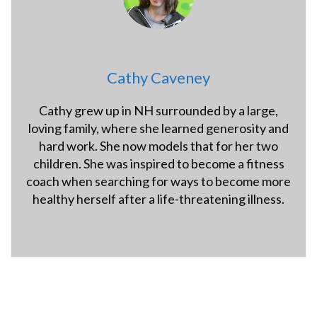
Cathy Caveney
Cathy grew up in NH surrounded by a large,
loving family, where she learned generosity and
hard work. She now models that for her two
children. She was inspired to become a fitness
coach when searching for ways to become more
healthy herself after a life-threatening illness.
hybridfitnessgym.com