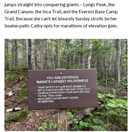
jumps straight into conquering giants – Longs Peak, the
Grand Canyon, the Inca Trail, and the Everest Base Camp
Trail. Because she can’t let leisurely Sunday strolls be her
beaten path; Cathy opts for marathons of elevation gain.