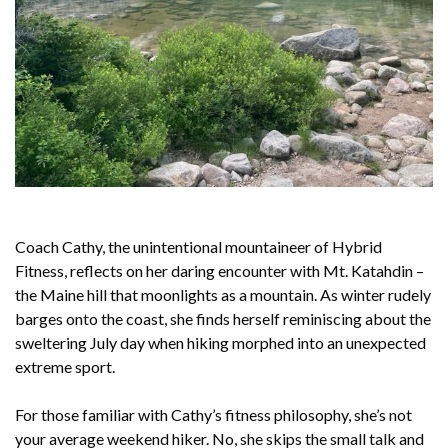
Coach Cathy, the unintentional mountaineer of Hybrid
Fitness, reflects on her daring encounter with Mt. Katahdin –
the Maine hill that moonlights as a mountain. As winter rudely
barges onto the coast, she finds herself reminiscing about the
sweltering July day when hiking morphed into an unexpected
extreme sport.
For those familiar with Cathy’s fitness philosophy, she’s not
your average weekend hiker. No, she skips the small talk and