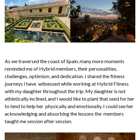
As we traversed the coast of Spain, many more moments
reminded me of Hybrid members, their personalities,
challenges, optimism, and dedication. I shared the fitness
journeys I have witnessed while working at Hybrid Fitness
with my daughter throughout the trip. My daughter is not
athletically inclined, and I would like to plant that seed for her
to tend to help her physically and emotionally. I could see her
acknowledging and absorbing the lessons the members
taught me session after session.