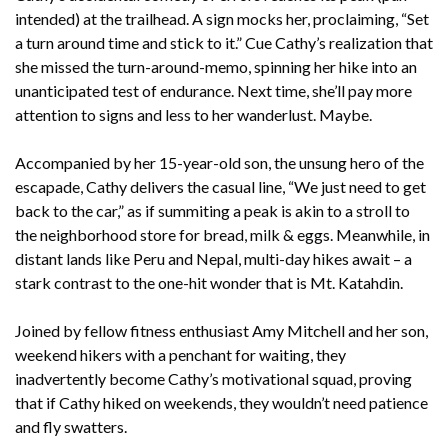
intended) at the trailhead. A sign mocks her, proclaiming, “Set
a turn around time and stick to it.” Cue Cathy’s realization that
she missed the turn-around-memo, spinning her hike into an
unanticipated test of endurance. Next time, she’ll pay more
attention to signs and less to her wanderlust. Maybe.
Accompanied by her 15-year-old son, the unsung hero of the
escapade, Cathy delivers the casual line, “We just need to get
back to the car,” as if summiting a peak is akin to a stroll to
the neighborhood store for bread, milk & eggs. Meanwhile, in
distant lands like Peru and Nepal, multi-day hikes await – a
stark contrast to the one-hit wonder that is Mt. Katahdin.
Joined by fellow fitness enthusiast Amy Mitchell and her son,
weekend hikers with a penchant for waiting, they
inadvertently become Cathy’s motivational squad, proving
that if Cathy hiked on weekends, they wouldn’t need patience
and fly swatters.