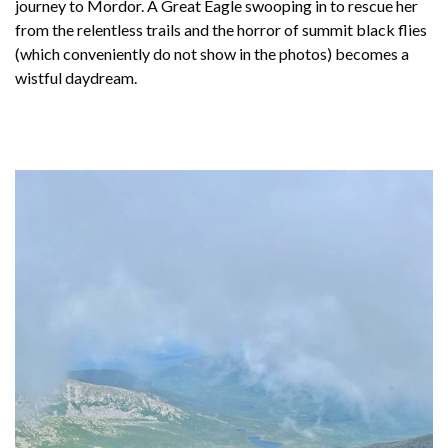
journey to Mordor. A Great Eagle swooping in to rescue her
from the relentless trails and the horror of summit black flies
(which conveniently do not show in the photos) becomes a
wistful daydream.