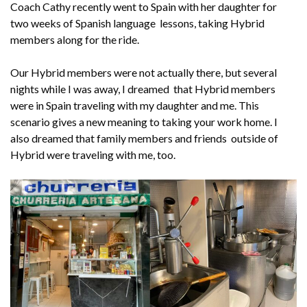
Coach Cathy recently went to Spain with her daughter for
two weeks of Spanish language lessons, taking Hybrid
members along for the ride.
Our Hybrid members were not actually there, but several
nights while I was away, I dreamed that Hybrid members
were in Spain traveling with my daughter and me. This
scenario gives a new meaning to taking your work home. I
also dreamed that family members and friends outside of
Hybrid were traveling with me, too.