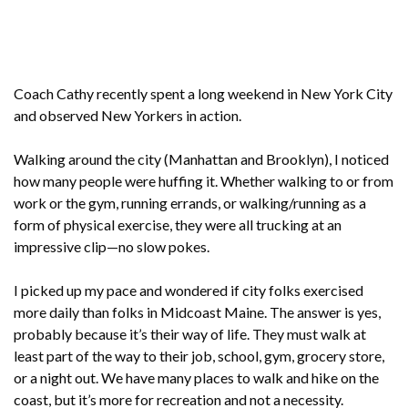
Coach Cathy recently spent a long weekend in New York City
and observed New Yorkers in action.
Walking around the city (Manhattan and Brooklyn), I noticed
how many people were huffing it. Whether walking to or from
work or the gym, running errands, or walking/running as a
form of physical exercise, they were all trucking at an
impressive clip—no slow pokes.
I picked up my pace and wondered if city folks exercised
more daily than folks in Midcoast Maine. The answer is yes,
probably because it’s their way of life. They must walk at
least part of the way to their job, school, gym, grocery store,
or a night out. We have many places to walk and hike on the
coast, but it’s more for recreation and not a necessity.