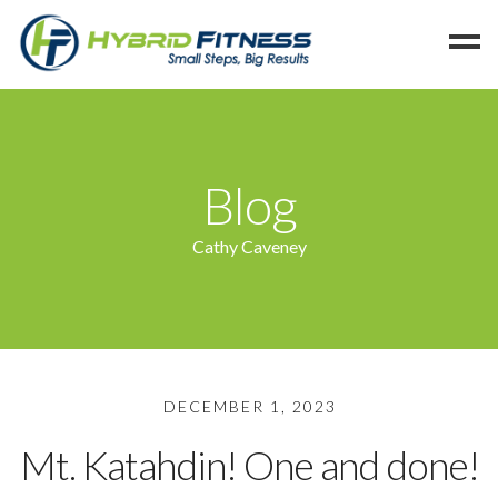
Home
Programs
Blog
Blog
Members
Cathy Caveney
Refer
Reserve
Hold
Leave a Review
DECEMBER 1, 2023
Cancel
Mt. Katahdin! One and done!