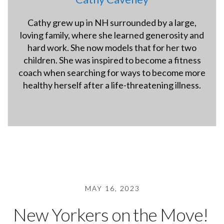
Cathy grew up in NH surrounded by a large,
loving family, where she learned generosity and
hard work. She now models that for her two
children. She was inspired to become a fitness
coach when searching for ways to become more
healthy herself after a life-threatening illness.
hybridfitnessgym.com
MAY 16, 2023
New Yorkers on the Move!