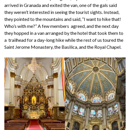
arrived in Granada and exited the van, one of the gals said
they weren’t interested in seeing the tourist sights. Instead,
they pointed to the mountains and said, “I want to hike that!
Who’s with me?” A few members agreed, and the next day
they hopped in a van arranged by the hotel that took them to
a trailhead for a day-long hike while the rest of us toured the
Saint Jerome Monastery, the Basilica, and the Royal Chapel.