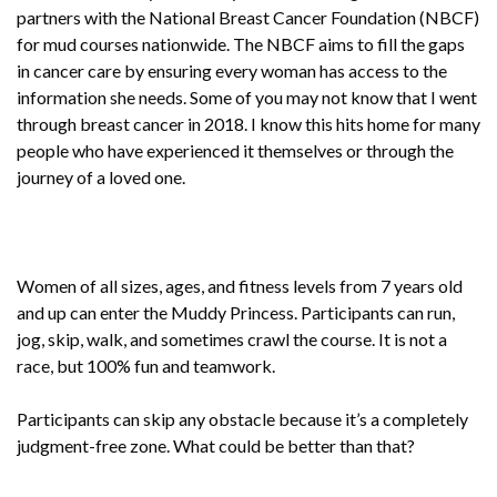
partners with the National Breast Cancer Foundation (NBCF)
for mud courses nationwide. The NBCF aims to fill the gaps
in cancer care by ensuring every woman has access to the
information she needs. Some of you may not know that I went
through breast cancer in 2018. I know this hits home for many
people who have experienced it themselves or through the
journey of a loved one.
Women of all sizes, ages, and fitness levels from 7 years old
and up can enter the Muddy Princess. Participants can run,
jog, skip, walk, and sometimes crawl the course. It is not a
race, but 100% fun and teamwork.
Participants can skip any obstacle because it’s a completely
judgment-free zone. What could be better than that?