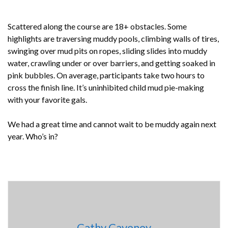
Scattered along the course are 18+ obstacles. Some
highlights are traversing muddy pools, climbing walls of tires,
swinging over mud pits on ropes, sliding slides into muddy
water, crawling under or over barriers, and getting soaked in
pink bubbles. On average, participants take two hours to
cross the finish line. It’s uninhibited child mud pie-making
with your favorite gals.
We had a great time and cannot wait to be muddy again next
year. Who’s in?
Cathy Caveney