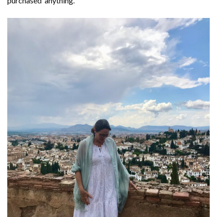
purchased anything.