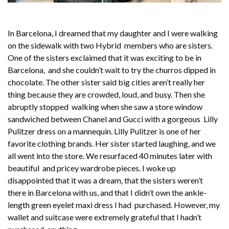
In Barcelona, I dreamed that my daughter and I were walking
on the sidewalk with two Hybrid members who are sisters.
One of the sisters exclaimed that it was exciting to be in
Barcelona, and she couldn’t wait to try the churros dipped in
chocolate. The other sister said big cities aren’t really her
thing because they are crowded, loud, and busy. Then she
abruptly stopped walking when she saw a store window
sandwiched between Chanel and Gucci with a gorgeous Lilly
Pulitzer dress on a mannequin. Lilly Pulitzer is one of her
favorite clothing brands. Her sister started laughing, and we
all went into the store. We resurfaced 40 minutes later with
beautiful and pricey wardrobe pieces. I woke up
disappointed that it was a dream, that the sisters weren’t
there in Barcelona with us, and that I didn’t own the ankle-
length green eyelet maxi dress I had purchased. However, my
wallet and suitcase were extremely grateful that I hadn’t