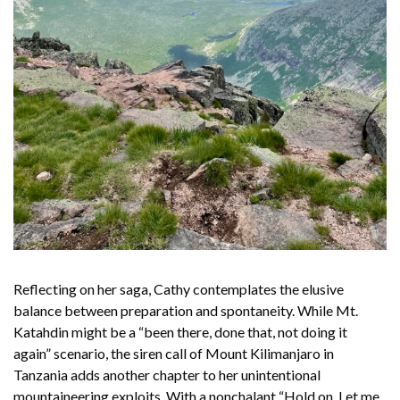
Reflecting on her saga, Cathy contemplates the elusive
balance between preparation and spontaneity. While Mt.
Katahdin might be a “been there, done that, not doing it
again” scenario, the siren call of Mount Kilimanjaro in
Tanzania adds another chapter to her unintentional
mountaineering exploits. With a nonchalant “Hold on. Let me