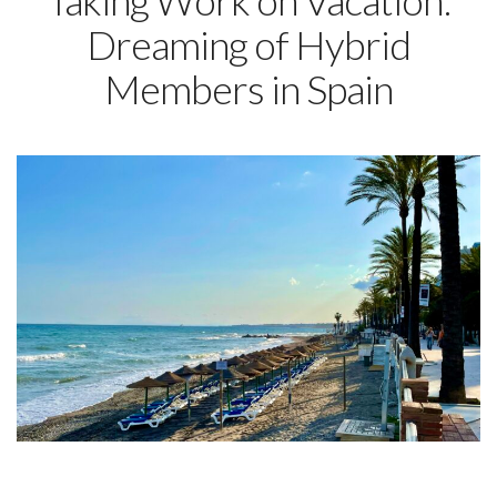
Taking Work on Vacation:
Dreaming of Hybrid
Members in Spain