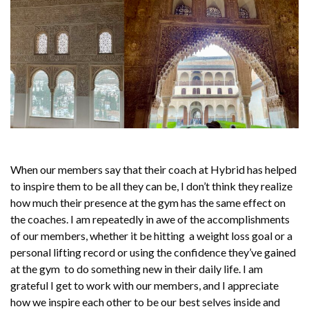
When our members say that their coach at Hybrid has helped
to inspire them to be all they can be, I don’t think they realize
how much their presence at the gym has the same effect on
the coaches. I am repeatedly in awe of the accomplishments
of our members, whether it be hitting a weight loss goal or a
personal lifting record or using the confidence they’ve gained
at the gym to do something new in their daily life. I am
grateful I get to work with our members, and I appreciate
how we inspire each other to be our best selves inside and