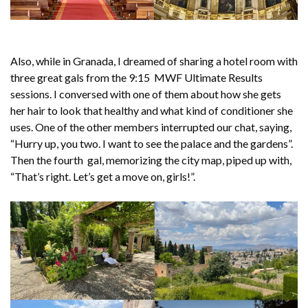
Also, while in Granada, I dreamed of sharing a hotel room with
three great gals from the 9:15 MWF Ultimate Results
sessions. I conversed with one of them about how she gets
her hair to
look that healthy and what kind of conditioner she
uses. One of the other members interrupted our chat, saying,
“Hurry up, you two. I want to see the palace and the gardens”.
Then the fourth gal, memorizing the city map, piped up with,
“That’s right. Let’s get a move on, girls!”.