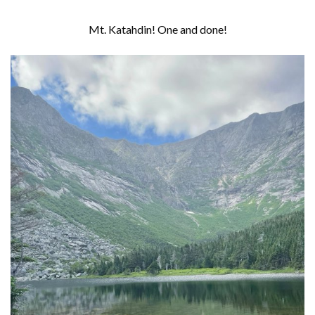
Mt. Katahdin! One and done!