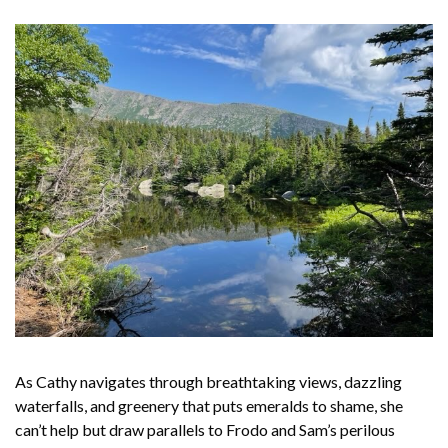
As Cathy navigates through breathtaking views, dazzling
waterfalls, and greenery that puts emeralds to shame, she
can’t help but draw parallels to Frodo and Sam’s perilous