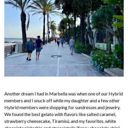
Another dream I had in Marbella was when one of our Hybrid
members and I snuck off while my daughter and a few other
Hybrid members were shopping for sundresses and jewelry.
We found the best gelato with flavors like salted caramel,
strawberry cheesecake, Tiramisú, and my favorites, white
chocolate pistachio and stracciatella (fancy chocolate chip).