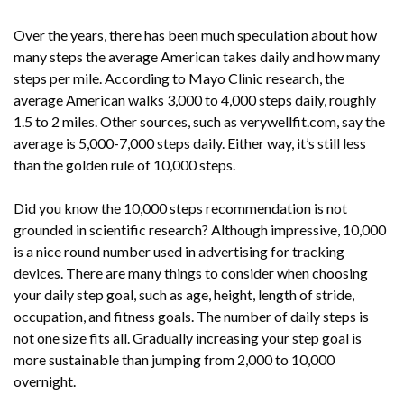
Over the years, there has been much speculation about how
many steps the average American takes daily and how many
steps per mile. According to Mayo Clinic research, the
average American walks 3,000 to 4,000 steps daily, roughly
1.5 to 2 miles. Other sources, such as verywellfit.com, say the
average is 5,000-7,000 steps daily. Either way, it’s still less
than the golden rule of 10,000 steps.
Did you know the 10,000 steps recommendation is not
grounded in scientific research? Although impressive, 10,000
is a nice round number used in advertising for tracking
devices. There are many things to consider when choosing
your daily step goal, such as age, height, length of stride,
occupation, and fitness goals. The number of daily steps is
not one size fits all. Gradually increasing your step goal is
more sustainable than jumping from 2,000 to 10,000
overnight.