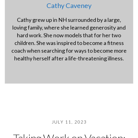
Cathy Caveney
Cathy grew up in NH surrounded by a large,
loving family, where she learned generosity and
hard work. She now models that for her two
children. She was inspired to become a fitness
coach when searching for ways to become more
healthy herself after a life-threatening illness.
hybridfitnessgym.com
JULY 11, 2023