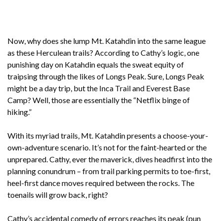
Now, why does she lump Mt. Katahdin into the same league
as these Herculean trails? According to Cathy’s logic, one
punishing day on Katahdin equals the sweat equity of
traipsing through the likes of Longs Peak. Sure, Longs Peak
might be a day trip, but the Inca Trail and Everest Base
Camp? Well, those are essentially the “Netflix binge of
hiking.”
With its myriad trails, Mt. Katahdin presents a choose-your-
own-adventure scenario. It’s not for the faint-hearted or the
unprepared. Cathy, ever the maverick, dives headfirst into the
planning conundrum – from trail parking permits to toe-first,
heel-first dance moves required between the rocks. The
toenails will grow back, right?
Cathy’s accidental comedy of errors reaches its peak (pun