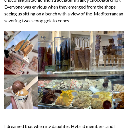
Everyone was envious when they emerged from the shops
seeing us sitting on a bench with a view of the Mediterranean
savoring two-scoop gelato cones.
I dreamed that when my daughter, Hybrid members, and I