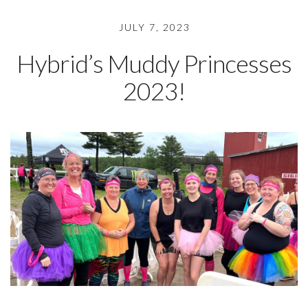
JULY 7, 2023
Hybrid’s Muddy Princesses
2023!