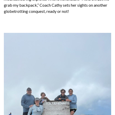
grab my backpack,” Coach Cathy sets her sights on another
globetrotting conquest, ready or not!