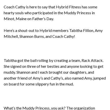
Coach Cathy is here to say that Hybrid Fitness has some
hearty souls who participated in the Muddy Princess in
Minot, Maine on Father’s Day.
Here’s a shout-out to Hybrid members Tabitha Fillion, Amy
Mitchell, Shannon Burns, and Coach Cathy!
Tabitha got the ball rolling by creating a team, Rack Attack.
She signed on three of her besties and anyone looking to get
muddy. Shannon and I each brought our daughters, and
another friend of Amy’s and Cathy’s, also named Amy, jumped
on board for some slippery fun in the mud.
What’s the Muddy Princess, you ask? The organization