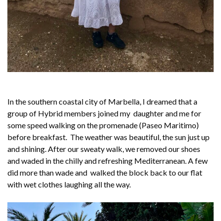
In the southern coastal city of Marbella, I dreamed that a
group of Hybrid members joined my daughter and me for
some speed walking on the promenade (Paseo Maritimo)
before breakfast. The weather was beautiful, the sun just up
and shining. After our sweaty walk, we removed our shoes
and waded in the chilly and refreshing Mediterranean. A few
did more than wade and walked the block back to our flat
with wet clothes laughing all the way.