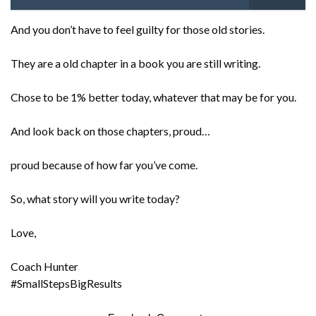
And you don’t have to feel guilty for those old stories.
They are a old chapter in a book you are still writing.
Chose to be 1% better today, whatever that may be for you.
And look back on those chapters, proud…
proud because of how far you’ve come.
So, what story will you write today?
Love,
Coach Hunter
#SmallStepsBigResults