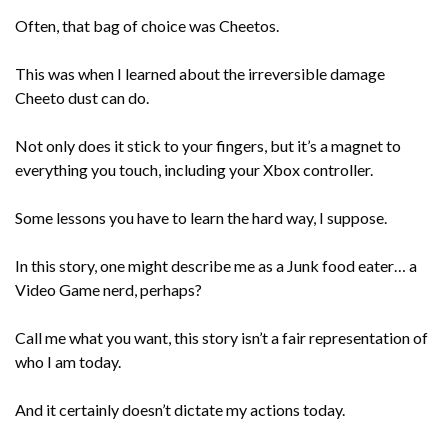
Often, that bag of choice was Cheetos.
This was when I learned about the irreversible damage
Cheeto dust can do.
Not only does it stick to your fingers, but it’s a magnet to
everything you touch, including your Xbox controller.
Some lessons you have to learn the hard way, I suppose.
In this story, one might describe me as a Junk food eater… a
Video Game nerd, perhaps?
Call me what you want, this story isn’t a fair representation of
who I am today.
And it certainly doesn’t dictate my actions today.