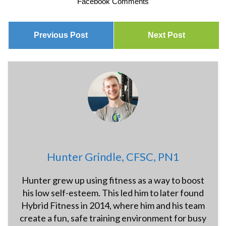
Facebook Comments
Previous Post
Next Post
Hunter Grindle, CFSC, PN1
Hunter grew up using fitness as a way to boost
his low self-esteem. This led him to later found
Hybrid Fitness in 2014, where him and his team
create a fun, safe training environment for busy