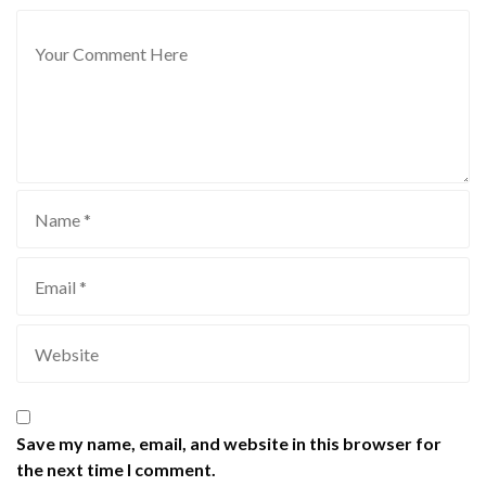
Save my name, email, and website in this browser for
the next time I comment.