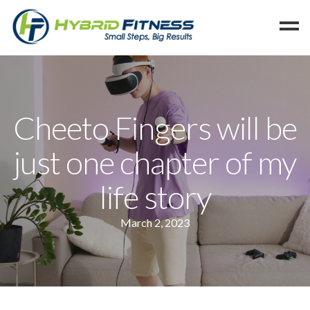
Home
Programs
Cheeto Fingers will be
Blog
just one chapter of my
Members
Refer
life story
Reserve
March 2, 2023
Hold
Leave a Review
Cancel