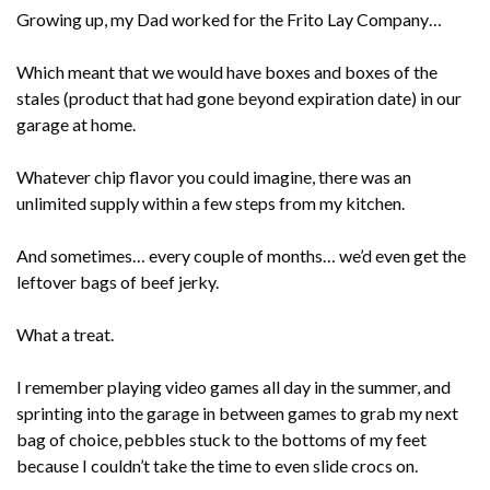
Growing up, my Dad worked for the Frito Lay Company…
Which meant that we would have boxes and boxes of the
stales (product that had gone beyond expiration date) in our
garage at home.
Whatever chip flavor you could imagine, there was an
unlimited supply within a few steps from my kitchen.
And sometimes… every couple of months… we’d even get the
leftover bags of beef jerky.
What a treat.
I remember playing video games all day in the summer, and
sprinting into the garage in between games to grab my next
bag of choice, pebbles stuck to the bottoms of my feet
because I couldn’t take the time to even slide crocs on.