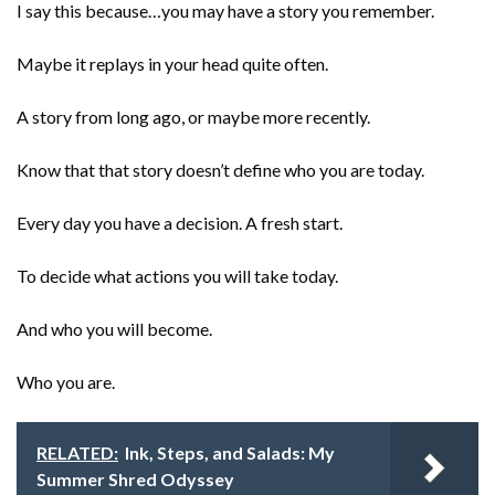
I say this because…you may have a story you remember.
Maybe it replays in your head quite often.
A story from long ago, or maybe more recently.
Know that that story doesn’t define who you are today.
Every day you have a decision. A fresh start.
To decide what actions you will take today.
And who you will become.
Who you are.
RELATED:
Ink, Steps, and Salads: My
Summer Shred Odyssey