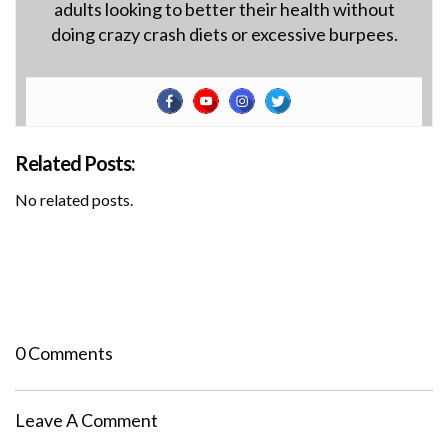
adults looking to better their health without
doing crazy crash diets or excessive burpees.
Related Posts:
No related posts.
0 Comments
Leave A Comment