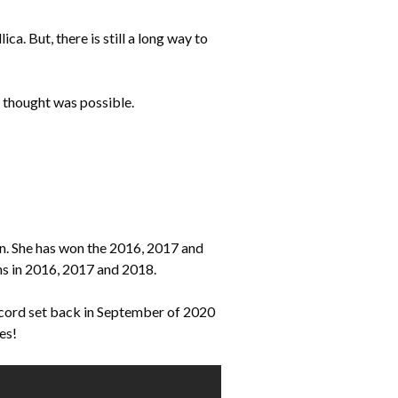
. But, there is still a long way to
e thought was possible.
. She has won the 2016, 2017 and
s in 2016, 2017 and 2018.
ecord set back in September of 2020
es!