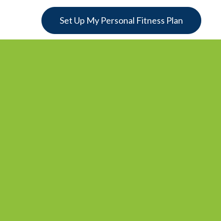
Set Up My Personal Fitness Plan