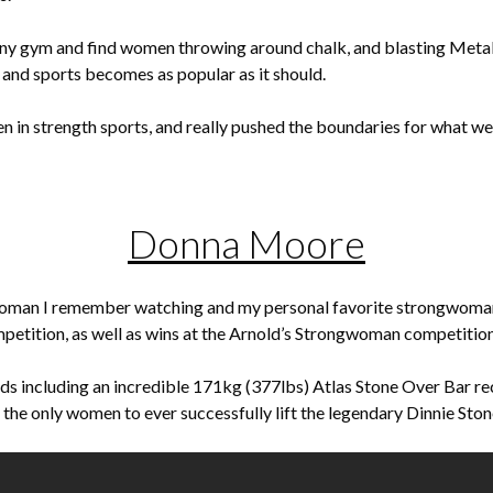
ny gym and find women throwing around chalk, and blasting Metallica
 and sports becomes as popular as it should.
n in strength sports, and really pushed the boundaries for what w
Donna Moore
oman I remember watching and my personal favorite strongwoman
tition, as well as wins at the Arnold’s Strongwoman competition
s including an incredible 171kg (377lbs) Atlas Stone Over Bar r
f the only women to ever successfully lift the legendary Dinnie Ston