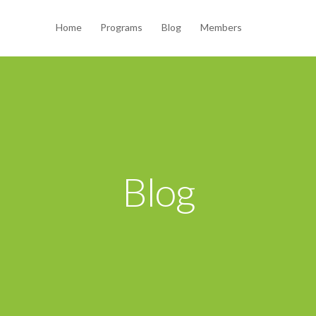
Home
Programs
Blog
Members
Blog