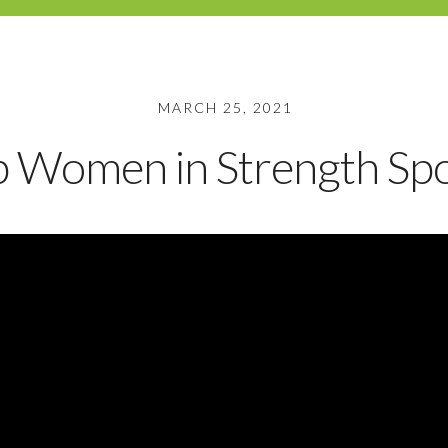
MARCH 25, 2021
p Women in Strength Spo