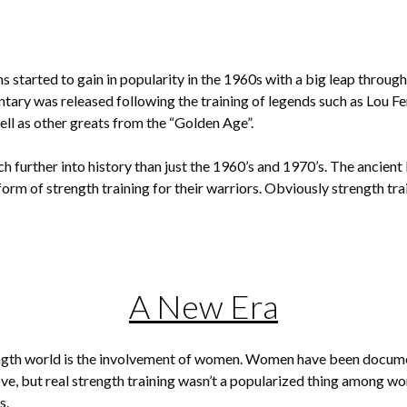
 started to gain in popularity in the 1960s with a big leap throug
ary was released following the training of legends such as Lou F
ll as other greats from the “Golden Age”.
h further into history than just the 1960’s and 1970’s. The ancient
form of strength training for their warriors. Obviously strength t
A New Era
ength world is the involvement of women. Women have been documen
bove, but real strength training wasn’t a popularized thing among wo
s.