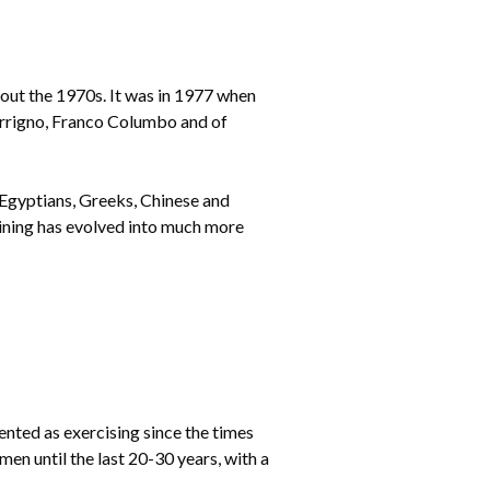
hout the 1970s. It was in 1977 when
errigno, Franco Columbo and of
 Egyptians, Greeks, Chinese and
raining has evolved into much more
ted as exercising since the times
men until the last 20-30 years, with a