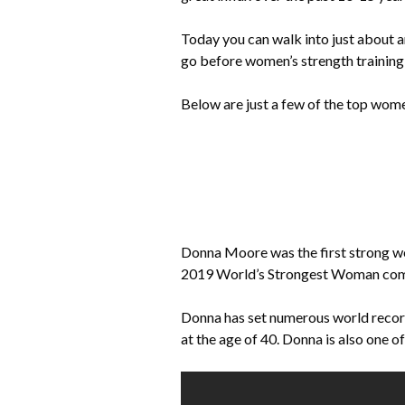
Today you can walk into just about a
go before women’s strength training
Below are just a few of the top wome
Donna Moore was the first strong w
2019 World’s Strongest Woman compe
Donna has set numerous world record
at the age of 40. Donna is also one o