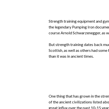
Strength training equipment and gyms
the legendary Pumping Iron document
course Arnold Schwarzenegger, as we
But strength training dates back muc
Scottish, as well as others had some 
than it was in ancient times.
One thing that has grown in the str
of the ancient civilizations listed a
great influx over the past 10-15 year