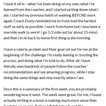
I took it all in – what I’ve been doing on my own, what I’ve
learned from the coaches, and I started writing down what I
ate. I started my previous habit of walking BEFORE work
again. Coach Dusty reminded me to front load the hardest
stuff as early as possible. I work from home but I now have a
one mile walk to work! I go 1/2 mile out (or about 15 mins)
and then circle back to home first thing in the morning.
I have a calorie, protein, and fiber goal set out for me at the
beginning of the challenge. I’m really leaning in, trusting the
process, and doing what I’m told to do. After all, I have
literally seen hundreds of people follow the coaches’
recommendations and see amazing progress, while I stay
doing the same things and stay exactly where I am.
Since this is a summary of the first week, you are probably
wondering how it went. The week went great. For me, I found
actually writing in a book is making much more sense than
tracking on an app. Before I didn’t actually see the