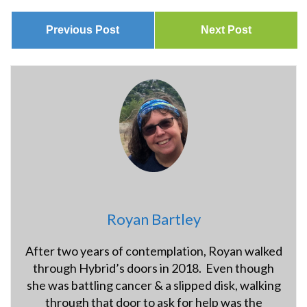
Previous Post
Next Post
Royan Bartley
After two years of contemplation, Royan walked
through Hybrid’s doors in 2018. Even though
she was battling cancer & a slipped disk, walking
through that door to ask for help was the