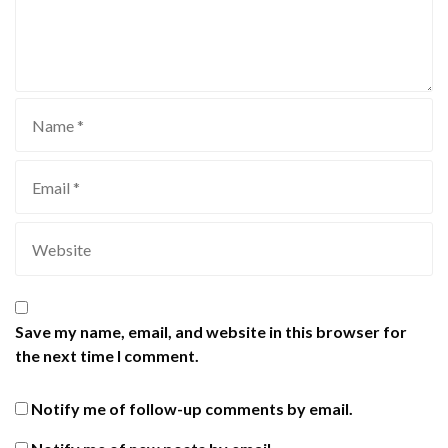
Save my name, email, and website in this browser for
the next time I comment.
Notify me of follow-up comments by email.