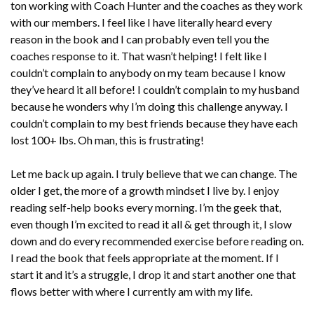
ton working with Coach Hunter and the coaches as they work
with our members. I feel like I have literally heard every
reason in the book and I can probably even tell you the
coaches response to it. That wasn’t helping! I felt like I
couldn’t complain to anybody on my team because I know
they’ve heard it all before! I couldn’t complain to my husband
because he wonders why I’m doing this challenge anyway. I
couldn’t complain to my best friends because they have each
lost 100+ lbs. Oh man, this is frustrating!
Let me back up again. I truly believe that we can change. The
older I get, the more of a growth mindset I live by. I enjoy
reading self-help books every morning. I’m the geek that,
even though I’m excited to read it all & get through it, I slow
down and do every recommended exercise before reading on.
I read the book that feels appropriate at the moment. If I
start it and it’s a struggle, I drop it and start another one that
flows better with where I currently am with my life.