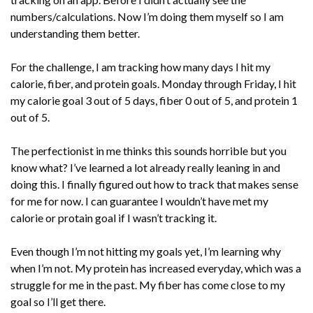
numbers/calculations. Now I’m doing them myself so I am
understanding them better.
For the challenge, I am tracking how many days I hit my
calorie, fiber, and protein goals. Monday through Friday, I hit
my calorie goal 3 out of 5 days, fiber 0 out of 5, and protein 1
out of 5.
The perfectionist in me thinks this sounds horrible but you
know what? I’ve learned a lot already really leaning in and
doing this. I finally figured out how to track that makes sense
for me for now. I can guarantee I wouldn’t have met my
calorie or protain goal if I wasn’t tracking it.
Even though I’m not hitting my goals yet, I’m learning why
when I’m not. My protein has increased everyday, which was a
struggle for me in the past. My fiber has come close to my
goal so I’ll get there.