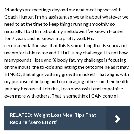
Mondays are meetings day and my next meeting was with
Coach Hunter. I’m his assistant so we talk about whatever we
need to at the time to keep things running smoothly, so
naturally I told him about my meltdown. I’ve known Hunter
for 7 years and he knows me pretty well. His
recommendation was that this is something that is scary and
uncomfortable to me and THAT is my challenge. It’s not how
many pounds I lose and % body fat, my challenge is focusing
on the inputs, the to-do’s and letting the outcome be as it may.
BINGO, that aligns with my growth mindset! That aligns with
my purpose of helping and encouraging others on their health
journey because if I do this, I can now assist and empathize
even more with others. That is something I CAN control.
RELATED:
Weight Loss Meal Tips That
Require “Zero Effort”