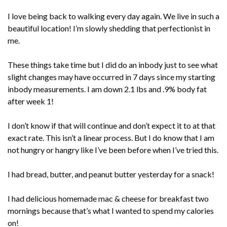
I love being back to walking every day again. We live in such a
beautiful location! I’m slowly shedding that perfectionist in
me.
These things take time but I did do an inbody just to see what
slight changes may have occurred in 7 days since my starting
inbody measurements. I am down 2.1 lbs and .9% body fat
after week 1!
I don’t know if that will continue and don’t expect it to at that
exact rate. This isn’t a linear process. But I do know that I am
not hungry or hangry like I’ve been before when I’ve tried this.
I had bread, butter, and peanut butter yesterday for a snack!
I had delicious homemade mac & cheese for breakfast two
mornings because that’s what I wanted to spend my calories
on!