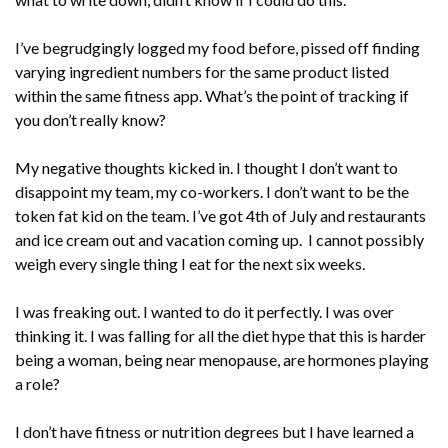
I’ve begrudgingly logged my food before, pissed off finding
varying ingredient numbers for the same product listed
within the same fitness app. What’s the point of tracking if
you don’t really know?
My negative thoughts kicked in. I thought I don’t want to
disappoint my team, my co-workers. I don’t want to be the
token fat kid on the team. I’ve got 4th of July and restaurants
and ice cream out and vacation coming up. I cannot possibly
weigh every single thing I eat for the next six weeks.
I was freaking out. I wanted to do it perfectly. I was over
thinking it. I was falling for all the diet hype that this is harder
being a woman, being near menopause, are hormones playing
a role?
I don’t have fitness or nutrition degrees but I have learned a