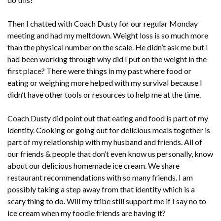
Then I chatted with Coach Dusty for our regular Monday
meeting and had my meltdown. Weight loss is so much more
than the physical number on the scale. He didn’t ask me but I
had been working through why did I put on the weight in the
first place? There were things in my past where food or
eating or weighing more helped with my survival because I
didn’t have other tools or resources to help me at the time.
Coach Dusty did point out that eating and food is part of my
identity. Cooking or going out for delicious meals together is
part of my relationship with my husband and friends. All of
our friends & people that don’t even know us personally, know
about our delicious homemade ice cream. We share
restaurant recommendations with so many friends. I am
possibly taking a step away from that identity which is a
scary thing to do. Will my tribe still support me if I say no to
ice cream when my foodie friends are having it?