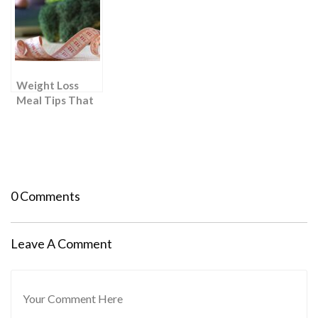
Needed: 2
Roadmap to
send my Mom
Proven Weight
Successful
there)
Loss Hacks
Results
Weight Loss
Meal Tips That
Require “Zero
Effort”
0 Comments
Leave A Comment