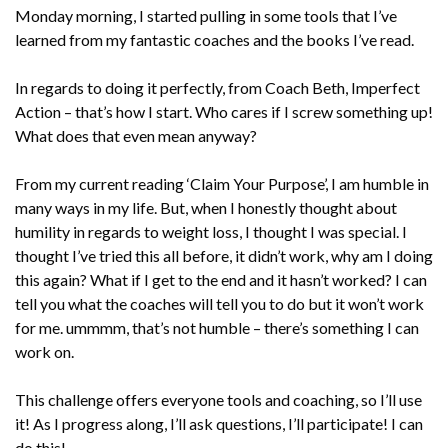
Monday morning, I started pulling in some tools that I’ve
learned from my fantastic coaches and the books I’ve read.
In regards to doing it perfectly, from Coach Beth, Imperfect
Action – that’s how I start. Who cares if I screw something up!
What does that even mean anyway?
From my current reading ‘Claim Your Purpose’, I am humble in
many ways in my life. But, when I honestly thought about
humility in regards to weight loss, I thought I was special. I
thought I’ve tried this all before, it didn’t work, why am I doing
this again? What if I get to the end and it hasn’t worked? I can
tell you what the coaches will tell you to do but it won’t work
for me. ummmm, that’s not humble – there’s something I can
work on.
This challenge offers everyone tools and coaching, so I’ll use
it! As I progress along, I’ll ask questions, I’ll participate! I can
do this!