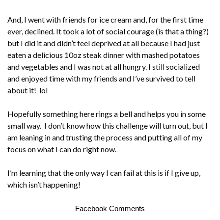
And, I went with friends for ice cream and, for the first time
ever, declined. It took a lot of social courage (is that a thing?)
but I did it and didn’t feel deprived at all because I had just
eaten a delicious 10oz steak dinner with mashed potatoes
and vegetables and I was not at all hungry. I still socialized
and enjoyed time with my friends and I’ve survived to tell
about it! lol
Hopefully something here rings a bell and helps you in some
small way. I don’t know how this challenge will turn out, but I
am leaning in and trusting the process and putting all of my
focus on what I can do right now.
I’m learning that the only way I can fail at this is if I give up,
which isn’t happening!
Facebook Comments