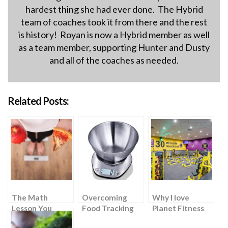
hardest thing she had ever done. The Hybrid
team of coaches took it from there and the rest
is history! Royan is now a Hybrid member as well
as a team member, supporting Hunter and Dusty
and all of the coaches as needed.
Related Posts:
The Math
Overcoming
Why I love
Lesson You
Food Tracking
Planet Fitness
Never Knew You
Challenges: A
(but wouldn’t