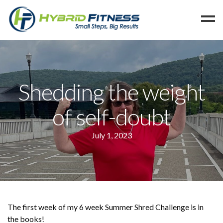
Home
Programs
Shedding the weight
Blog
of self-doubt
Members
Refer
July 1, 2023
Reserve
Hold
Leave a Review
Cancel
The first week of my 6 week Summer Shred Challenge is in
the books!