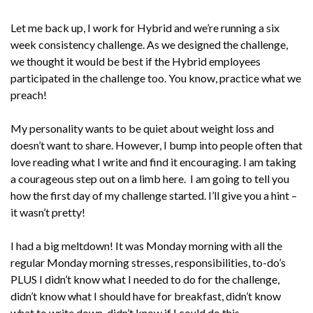
Let me back up, I work for Hybrid and we’re running a six
week consistency challenge. As we designed the challenge,
we thought it would be best if the Hybrid employees
participated in the challenge too. You know, practice what we
preach!
My personality wants to be quiet about weight loss and
doesn’t want to share. However, I bump into people often that
love reading what I write and find it encouraging. I am taking
a courageous step out on a limb here. I am going to tell you
how the first day of my challenge started. I’ll give you a hint –
it wasn’t pretty!
I had a big meltdown! It was Monday morning with all the
regular Monday morning stresses, responsibilities, to-do’s
PLUS I didn’t know what I needed to do for the challenge,
didn’t know what I should have for breakfast, didn’t know
what to write down, didn’t know if I could do this.