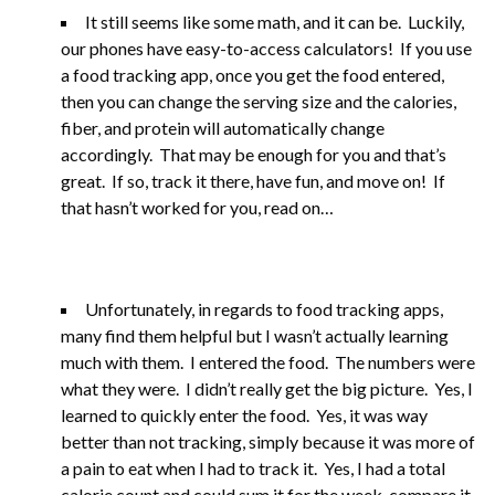
It still seems like some math, and it can be. Luckily,
our phones have easy-to-access calculators! If you use
a food tracking app, once you get the food entered,
then you can change the serving size and the calories,
fiber, and protein will automatically change
accordingly. That may be enough for you and that’s
great. If so, track it there, have fun, and move on! If
that hasn’t worked for you, read on…
Unfortunately, in regards to food tracking apps,
many find them helpful but I wasn’t actually learning
much with them. I entered the food. The numbers were
what they were. I didn’t really get the big picture. Yes, I
learned to quickly enter the food. Yes, it was way
better than not tracking, simply because it was more of
a pain to eat when I had to track it. Yes, I had a total
calorie count and could sum it for the week, compare it