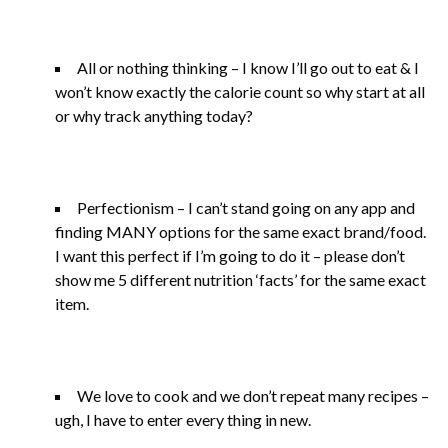
All or nothing thinking – I know I’ll go out to eat & I
won’t know exactly the calorie count so why start at all
or why track anything today?
Perfectionism – I can’t stand going on any app and
finding MANY options for the same exact brand/food.
I want this perfect if I’m going to do it – please don’t
show me 5 different nutrition ‘facts’ for the same exact
item.
We love to cook and we don’t repeat many recipes –
ugh, I have to enter every thing in new.