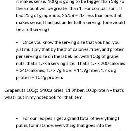
it makes sense. 100g is going to be bigger than 58g so
the amount will be greater than 1. For comparison, if I
had 25 g of grape nuts, 25/58 = .4x, less than one, that
makes sense, I had just under half a serving. (one would
be a full serving)
Once you know the serving size that you had, you
just multiply that by the # of calories, fiber, and protein
per serving size on the label. So, with 100g of grape
nuts, that’s 1.7x a serving size. That’s 1.7 x 200 calories
= 340 calories; 1.7 x 7g fiber = 11.9g fiber, 1.7 x 6g
protein = 10.2g protein.
Grapenuts 100g: 340calories, 11.9fiber, 10.2protein – that’s
what I put in my notebook for that item.
For our recipes, I get a grand total of everything I
put in, for instance, everything that goes into the