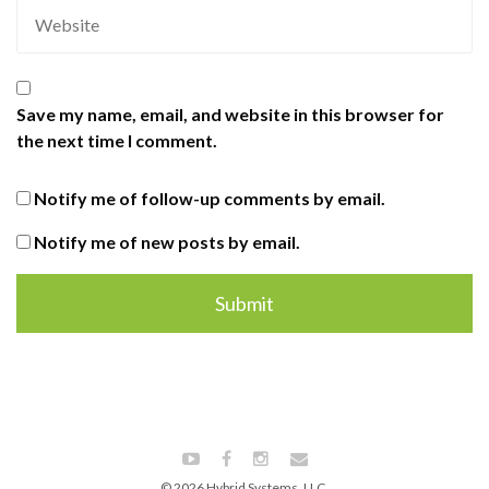
Save my name, email, and website in this browser for
the next time I comment.
Notify me of follow-up comments by email.
Notify me of new posts by email.
© 2026 Hybrid Systems, LLC.