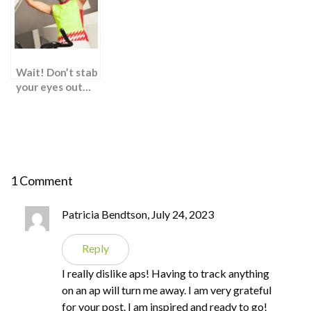
Proven Weight
Loss Hacks
Wait! Don’t stab
your eyes out…
1 Comment
Patricia Bendtson, July 24, 2023
Reply
I really dislike aps! Having to track anything
on an ap will turn me away. I am very grateful
for your post. I am inspired and ready to go!