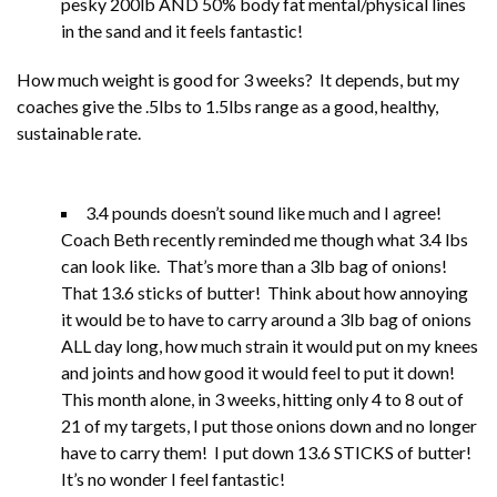
pesky 200lb AND 50% body fat mental/physical lines
in the sand and it feels fantastic!
How much weight is good for 3 weeks? It depends, but my
coaches give the .5lbs to 1.5lbs range as a good, healthy,
sustainable rate.
3.4 pounds doesn’t sound like much and I agree!
Coach Beth recently reminded me though what 3.4 lbs
can look like. That’s more than a 3lb bag of onions!
That 13.6 sticks of butter! Think about how annoying
it would be to have to carry around a 3lb bag of onions
ALL day long, how much strain it would put on my knees
and joints and how good it would feel to put it down!
This month alone, in 3 weeks, hitting only 4 to 8 out of
21 of my targets, I put those onions down and no longer
have to carry them! I put down 13.6 STICKS of butter!
It’s no wonder I feel fantastic!