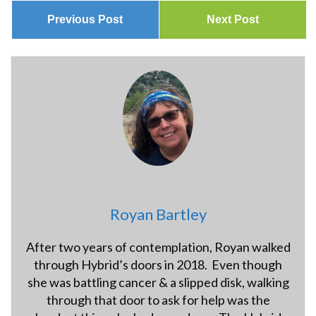
Previous Post
Next Post
Royan Bartley
After two years of contemplation, Royan walked
through Hybrid’s doors in 2018. Even though
she was battling cancer & a slipped disk, walking
through that door to ask for help was the