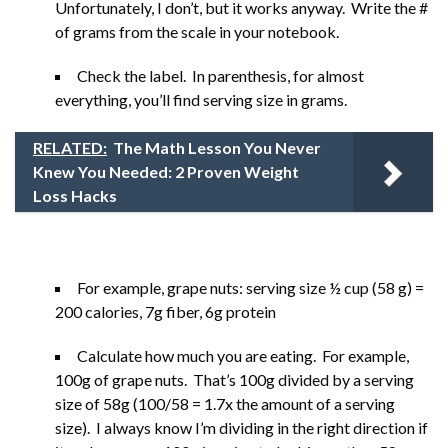
Unfortunately, I don’t, but it works anyway. Write the #
of grams from the scale in your notebook.
Check the label. In parenthesis, for almost
everything, you’ll find serving size in grams.
RELATED:
The Math Lesson You Never
Knew You Needed: 2 Proven Weight
Loss Hacks
For example, grape nuts: serving size ½ cup (58 g) =
200 calories, 7g fiber, 6g protein
Calculate how much you are eating. For example,
100g of grape nuts. That’s 100g divided by a serving
size of 58g (100/58 = 1.7x the amount of a serving
size). I always know I’m dividing in the right direction if