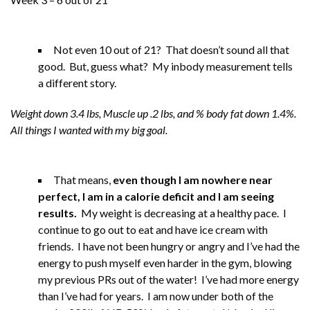
Not even 10 out of 21? That doesn’t sound all that
good. But, guess what? My inbody measurement tells
a different story.
Weight down 3.4 lbs, Muscle up .2 lbs, and % body fat down 1.4%.
All things I wanted with my big goal.
That means,
even though I am nowhere near
perfect, I am in a calorie deficit and I am seeing
results.
My weight is decreasing at a healthy pace. I
continue to go out to eat and have ice cream with
friends. I have not been hungry or angry and I’ve had the
energy to push myself even harder in the gym, blowing
my previous PRs out of the water! I’ve had more energy
than I’ve had for years. I am now under both of the