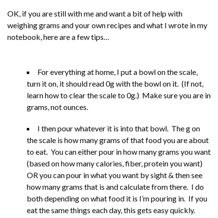
OK, if you are still with me and want a bit of help with
weighing grams and your own recipes and what I wrote in my
notebook, here are a few tips…
For everything at home, I put a bowl on the scale,
turn it on, it should read 0g with the bowl on it. (If not,
learn how to clear the scale to 0g.) Make sure you are in
grams, not ounces.
I then pour whatever it is into that bowl. The g on
the scale is how many grams of that food you are about
to eat. You can either pour in how many grams you want
(based on how many calories, fiber, protein you want)
OR you can pour in what you want by sight & then see
how many grams that is and calculate from there. I do
both depending on what food it is I’m pouring in. If you
eat the same things each day, this gets easy quickly.