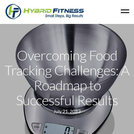
Home
Programs
Overcoming Food
Blog
Tracking Challenges: A
Members
Refer
Roadmap to
Reserve
Successful Results
Hold
Leave a Review
July 21, 2023
Cancel