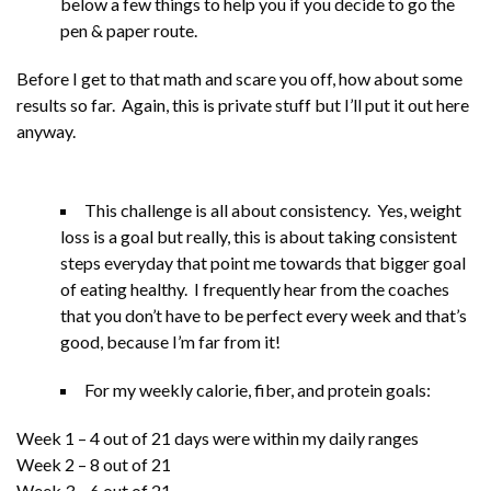
below a few things to help you if you decide to go the
pen & paper route.
Before I get to that math and scare you off, how about some
results so far. Again, this is private stuff but I’ll put it out here
anyway.
This challenge is all about consistency. Yes, weight
loss is a goal but really, this is about taking consistent
steps everyday that point me towards that bigger goal
of eating healthy. I frequently hear from the coaches
that you don’t have to be perfect every week and that’s
good, because I’m far from it!
For my weekly calorie, fiber, and protein goals:
Week 1 – 4 out of 21 days were within my daily ranges
Week 2 – 8 out of 21
Week 3 – 6 out of 21