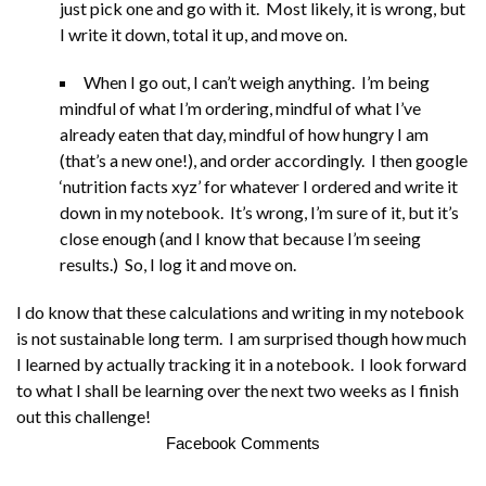
just pick one and go with it. Most likely, it is wrong, but
I write it down, total it up, and move on.
When I go out, I can’t weigh anything. I’m being
mindful of what I’m ordering, mindful of what I’ve
already eaten that day, mindful of how hungry I am
(that’s a new one!), and order accordingly. I then google
‘nutrition facts xyz’ for whatever I ordered and write it
down in my notebook. It’s wrong, I’m sure of it, but it’s
close enough (and I know that because I’m seeing
results.) So, I log it and move on.
I do know that these calculations and writing in my notebook
is not sustainable long term. I am surprised though how much
I learned by actually tracking it in a notebook. I look forward
to what I shall be learning over the next two weeks as I finish
out this challenge!
Facebook Comments