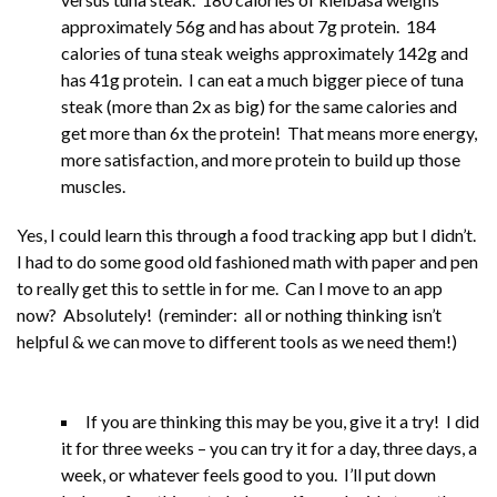
approximately 56g and has about 7g protein. 184
calories of tuna steak weighs approximately 142g and
has 41g protein. I can eat a much bigger piece of tuna
steak (more than 2x as big) for the same calories and
get more than 6x the protein! That means more energy,
more satisfaction, and more protein to build up those
muscles.
Yes, I could learn this through a food tracking app but I didn’t.
I had to do some good old fashioned math with paper and pen
to really get this to settle in for me. Can I move to an app
now? Absolutely! (reminder: all or nothing thinking isn’t
helpful & we can move to different tools as we need them!)
If you are thinking this may be you, give it a try! I did
it for three weeks – you can try it for a day, three days, a
week, or whatever feels good to you. I’ll put down