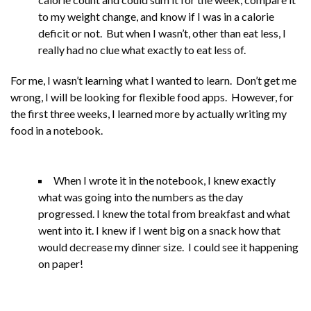
to my weight change, and know if I was in a calorie
deficit or not. But when I wasn’t, other than eat less, I
really had no clue what exactly to eat less of.
For me, I wasn’t learning what I wanted to learn. Don’t get me
wrong, I will be looking for flexible food apps. However, for
the first three weeks, I learned more by actually writing my
food in a notebook.
When I wrote it in the notebook, I knew exactly
what was going into the numbers as the day
progressed. I knew the total from breakfast and what
went into it. I knew if I went big on a snack how that
would decrease my dinner size. I could see it happening
on paper!