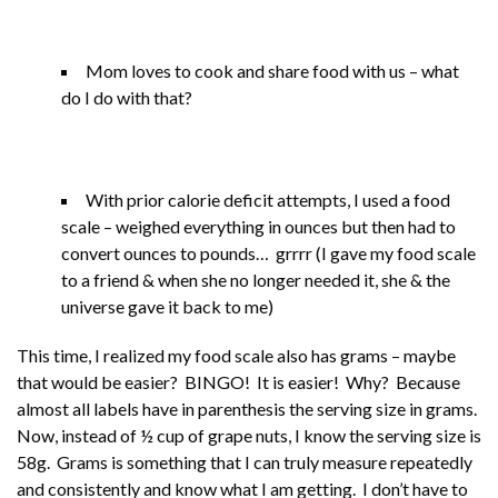
Mom loves to cook and share food with us – what
do I do with that?
With prior calorie deficit attempts, I used a food
scale – weighed everything in ounces but then had to
convert ounces to pounds… grrrr (I gave my food scale
to a friend & when she no longer needed it, she & the
universe gave it back to me)
This time, I realized my food scale also has grams – maybe
that would be easier? BINGO! It is easier! Why? Because
almost all labels have in parenthesis the serving size in grams.
Now, instead of ½ cup of grape nuts, I know the serving size is
58g. Grams is something that I can truly measure repeatedly
and consistently and know what I am getting. I don’t have to