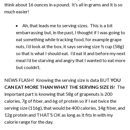
think about 16 ounces in a pound. It’s all in grams and it is so
much easier!
Ah, that leads me to serving sizes. This is a bit
embarrassing but, in the past, I thought if I was going to
eat something while tracking food, for example grape
nuts, I’d look at the box, it says serving size ½ cup (58g)
so that is what I should eat. I’d eat it and before my next
meal I’d be starving and angry that I wanted to eat more
but couldn’t.
NEWS FLASH! Knowing the serving size is data BUT
YOU
CAN EAT MORE THAN WHAT THE SERVING SIZE IS
! The
important part is knowing that 58g of grapenuts is 200
calories, 7g of fiber, and 6g of protein so if I eat twice the
serving size (116g), that would be 400 calories, 14g fiber, and
12g protein and THAT’S OK as long as it fits in with my
calorie range for the day.