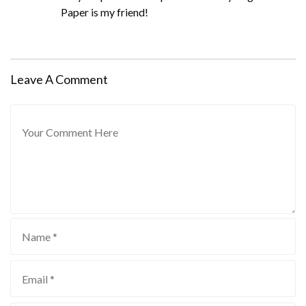
Paper is my friend!
Leave A Comment