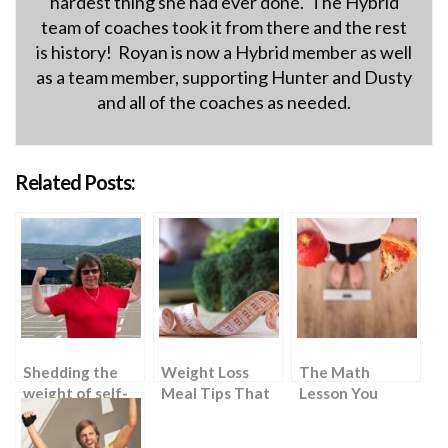
hardest thing she had ever done. The Hybrid
team of coaches took it from there and the rest
is history! Royan is now a Hybrid member as well
as a team member, supporting Hunter and Dusty
and all of the coaches as needed.
Related Posts:
Shedding the
Weight Loss
The Math
weight of self-
Meal Tips That
Lesson You
doubt
Require “Zero
Never Knew You
Effort”
Needed: 2