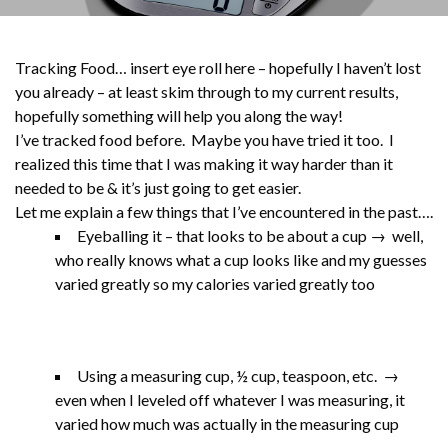
Tracking Food… insert eye roll here – hopefully I haven’t lost
you already – at least skim through to my current results,
hopefully something will help you along the way!
I’ve tracked food before. Maybe you have tried it too. I
realized this time that I was making it way harder than it
needed to be & it’s just going to get easier.
Let me explain a few things that I’ve encountered in the past….
Eyeballing it – that looks to be about a cup → well,
who really knows what a cup looks like and my guesses
varied greatly so my calories varied greatly too
Using a measuring cup, ½ cup, teaspoon, etc. →
even when I leveled off whatever I was measuring, it
varied how much was actually in the measuring cup