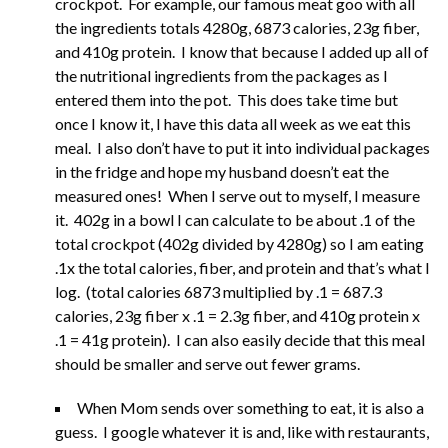
crockpot. For example, our famous meat goo with all
the ingredients totals 4280g, 6873 calories, 23g fiber,
and 410g protein. I know that because I added up all of
the nutritional ingredients from the packages as I
entered them into the pot. This does take time but
once I know it, I have this data all week as we eat this
meal. I also don’t have to put it into individual packages
in the fridge and hope my husband doesn’t eat the
measured ones! When I serve out to myself, I measure
it. 402g in a bowl I can calculate to be about .1 of the
total crockpot (402g divided by 4280g) so I am eating
.1x the total calories, fiber, and protein and that’s what I
log. (total calories 6873 multiplied by .1 = 687.3
calories, 23g fiber x .1 = 2.3g fiber, and 410g protein x
.1 = 41g protein). I can also easily decide that this meal
should be smaller and serve out fewer grams.
When Mom sends over something to eat, it is also a
guess. I google whatever it is and, like with restaurants,