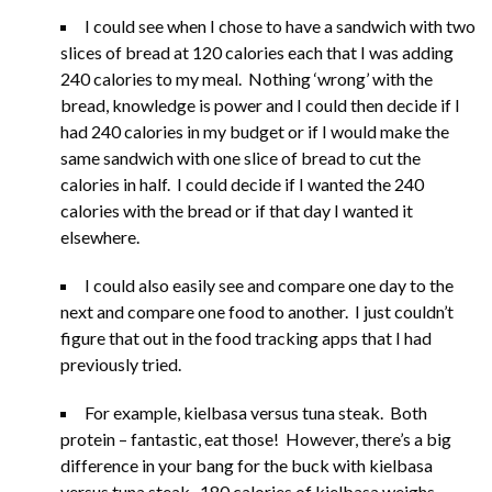
I could see when I chose to have a sandwich with two
slices of bread at 120 calories each that I was adding
240 calories to my meal. Nothing ‘wrong’ with the
bread, knowledge is power and I could then decide if I
had 240 calories in my budget or if I would make the
same sandwich with one slice of bread to cut the
calories in half. I could decide if I wanted the 240
calories with the bread or if that day I wanted it
elsewhere.
I could also easily see and compare one day to the
next and compare one food to another. I just couldn’t
figure that out in the food tracking apps that I had
previously tried.
For example, kielbasa versus tuna steak. Both
protein – fantastic, eat those! However, there’s a big
difference in your bang for the buck with kielbasa
versus tuna steak. 180 calories of kielbasa weighs