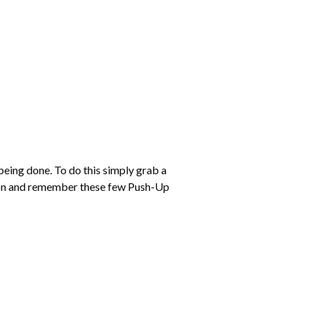
eing done. To do this simply grab a
tion and remember these few Push-Up