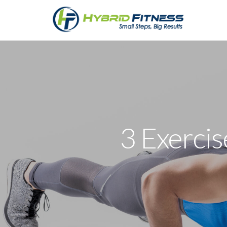
3 Exerci