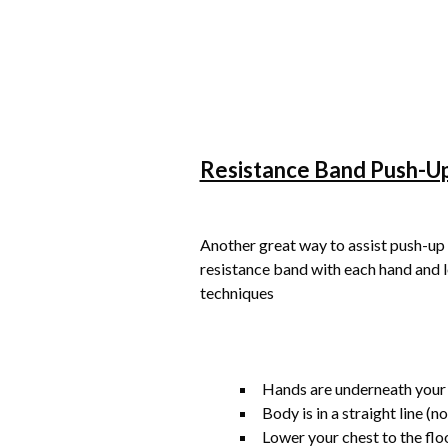
Resistance Band Push-U
Another great way to assist push-up 
resistance band with each hand and 
techniques
Hands are underneath your
Body is in a straight line (n
Lower your chest to the flo