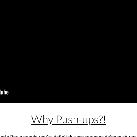
Why Push-ups?!
ched a Rocky movie, you’ve definitely seen someone doing push-ups