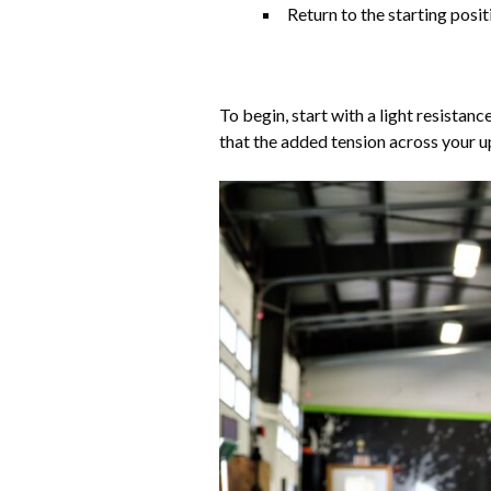
Return to the starting posi
To begin, start with a light resista
that the added tension across your u