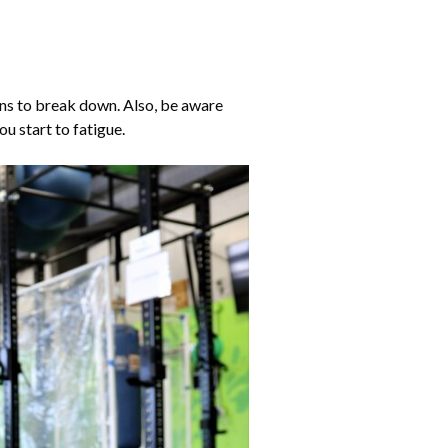
ins to break down. Also, be aware
u start to fatigue.