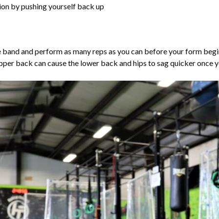
tion by pushing yourself back up
nce band and perform as many reps as you can before your form beg
pper back can cause the lower back and hips to sag quicker once yo