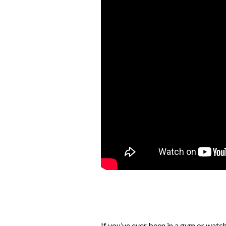
If you’ve ever been in a gym or wat