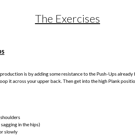
The Exercises
ps
production is by adding some resistance to the Push-Ups already b
loop it across your upper back. Then get into the high Plank posi
 shoulders
o sagging in the hips)
or slowly