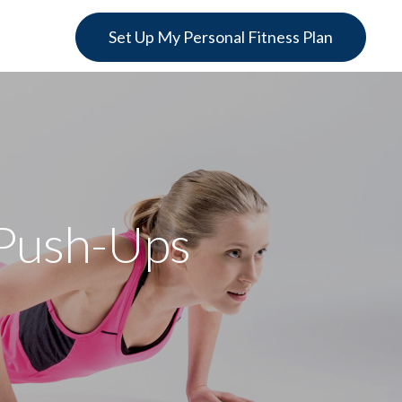
Set Up My Personal Fitness Plan
 Push-Ups