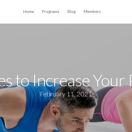
Home
Programs
Blog
Members
ses to Increase Your
February 11, 2021