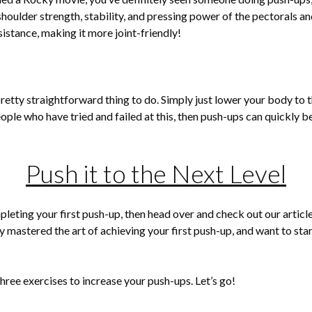
shoulder strength, stability, and pressing power of the pectorals and
stance, making it more joint-friendly!
pretty straightforward thing to do. Simply just lower your body to t
eople who have tried and failed at this, then push-ups can quickly 
Push it to the Next Level
mpleting your first push-up, then head over and check out our articl
 mastered the art of achieving your first push-up, and want to start
 three exercises to increase your push-ups. Let’s go!