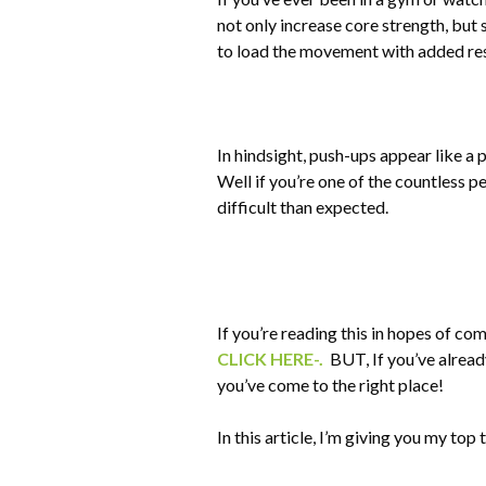
not only increase core strength, but 
to load the movement with added resi
In hindsight, push-ups appear like a 
Well if you’re one of the countless p
difficult than expected.
If you’re reading this in hopes of co
CLICK HERE-.
BUT, If you’ve already
you’ve come to the right place!
In this article, I’m giving you my top