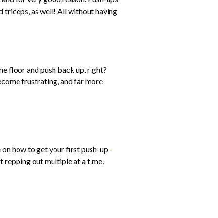
 triceps, as well! All without having
he floor and push back up, right?
become frustrating, and far more
e on how to get your first push-up
-
 repping out multiple at a time,