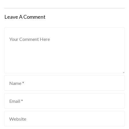
Leave A Comment