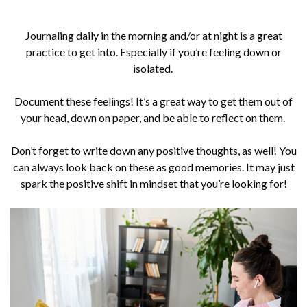
Journaling daily in the morning and/or at night is a great
practice to get into. Especially if you’re feeling down or
isolated.
Document these feelings! It’s a great way to get them out of
your head, down on paper, and be able to reflect on them.
Don’t forget to write down any positive thoughts, as well! You
can always look back on these as good memories. It may just
spark the positive shift in mindset that you’re looking for!