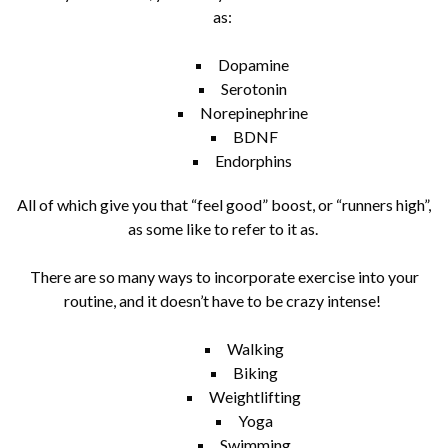
as:
Dopamine
Serotonin
Norepinephrine
BDNF
Endorphins
All of which give you that “feel good” boost, or “runners high”,
as some like to refer to it as.
There are so many ways to incorporate exercise into your
routine, and it doesn’t have to be crazy intense!
Walking
Biking
Weightlifting
Yoga
Swimming