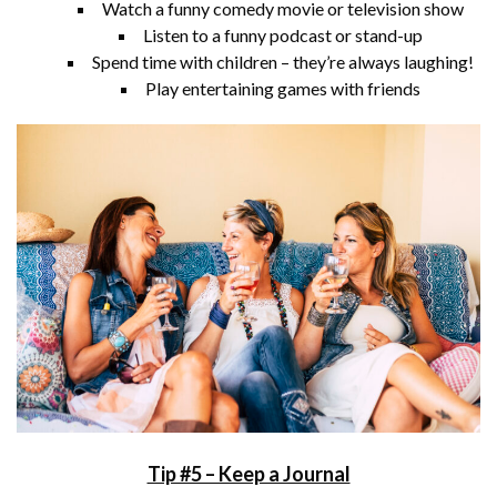
Watch a funny comedy movie or television show
Listen to a funny podcast or stand-up
Spend time with children – they’re always laughing!
Play entertaining games with friends
Tip #5 – Keep a Journal