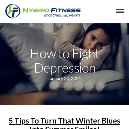
Home
Programs
How to Fight
Blog
Depression
Members
Refer
January 20, 2021
Reserve
Hold
Leave a Review
Cancel
5 Tips To Turn That Winter Blues