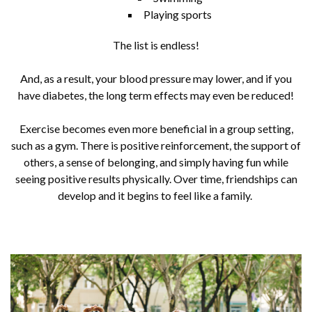
Playing sports
The list is endless!
And, as a result, your blood pressure may lower, and if you
have diabetes, the long term effects may even be reduced!
Exercise becomes even more beneficial in a group setting,
such as a gym. There is positive reinforcement, the support of
others, a sense of belonging, and simply having fun while
seeing positive results physically. Over time, friendships can
develop and it begins to feel like a family.