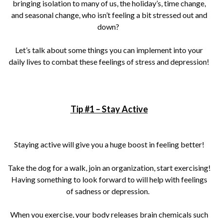
bringing isolation to many of us, the holiday’s, time change,
and seasonal change, who isn’t feeling a bit stressed out and
down?
Let’s talk about some things you can implement into your
daily lives to combat these feelings of stress and depression!
Tip #1 – Stay Active
Staying active will give you a huge boost in feeling better!
Take the dog for a walk, join an organization, start exercising!
Having something to look forward to will help with feelings
of sadness or depression.
When you exercise, your body releases brain chemicals such