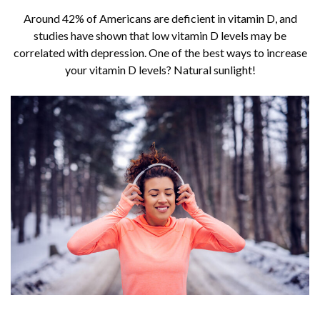
Around 42% of Americans are deficient in vitamin D, and
studies have shown that low vitamin D levels may be
correlated with depression. One of the best ways to increase
your vitamin D levels? Natural sunlight!