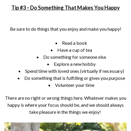
Tip #3 – Do Something That Makes You Happy
Be sure to do things that you enjoy and make you happy!
Read a book
Have a cup of tea
Do something for someone else
Explore a new hobby
Spend time with loved ones (virtually if necessary)
Do something that is fulfilling or gives you purpose
Volunteer your time
There are no right or wrong things here. Whatever makes you
happy is where your focus should be, and we should always
take pleasure in the things we enjoy!