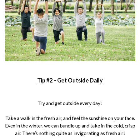
Tip #2 – Get Outside Daily
Try and get outside every day!
Take a walk in the fresh air, and feel the sunshine on your face.
Even in the winter, we can bundle up and take in the cold, crisp
air. There’s nothing quite as invigorating as fresh air!