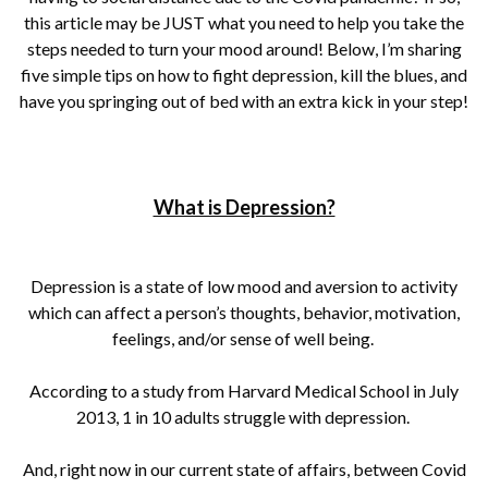
this article may be JUST what you need to help you take the
steps needed to turn your mood around! Below, I’m sharing
five simple tips on how to fight depression, kill the blues, and
have you springing out of bed with an extra kick in your step!
What is Depression?
Depression is a state of low mood and aversion to activity
which can affect a person’s thoughts, behavior, motivation,
feelings, and/or sense of well being.
According to a study from Harvard Medical School in July
2013, 1 in 10 adults struggle with depression.
And, right now in our current state of affairs, between Covid