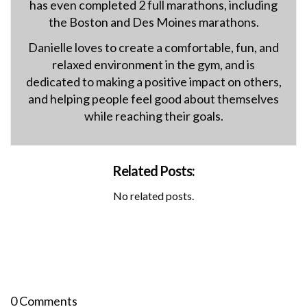
has even completed 2 full marathons, including
the Boston and Des Moines marathons.
Danielle loves to create a comfortable, fun, and
relaxed environment in the gym, and is
dedicated to making a positive impact on others,
and helping people feel good about themselves
while reaching their goals.
Related Posts:
No related posts.
0 Comments