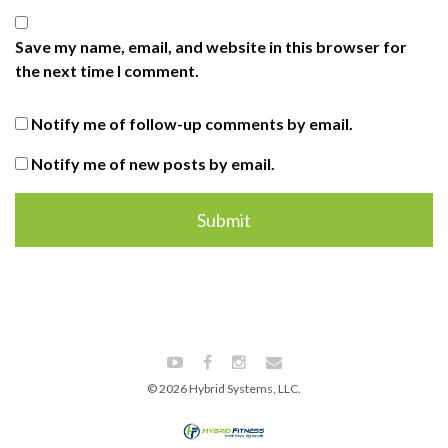
Save my name, email, and website in this browser for
the next time I comment.
Notify me of follow-up comments by email.
Notify me of new posts by email.
© 2026 Hybrid Systems, LLC.