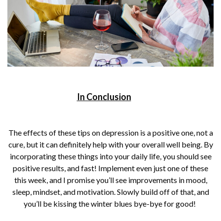
In Conclusion
The effects of these tips on depression is a positive one, not a
cure, but it can definitely help with your overall well being. By
incorporating these things into your daily life, you should see
positive results, and fast! Implement even just one of these
this week, and I promise you’ll see improvements in mood,
sleep, mindset, and motivation. Slowly build off of that, and
you’ll be kissing the winter blues bye-bye for good!