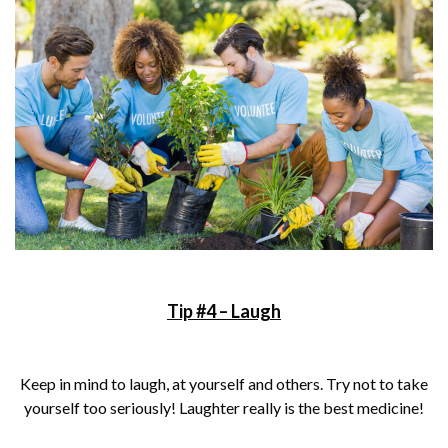
Tip #4 – Laugh
Keep in mind to laugh, at yourself and others. Try not to take
yourself too seriously! Laughter really is the best medicine!