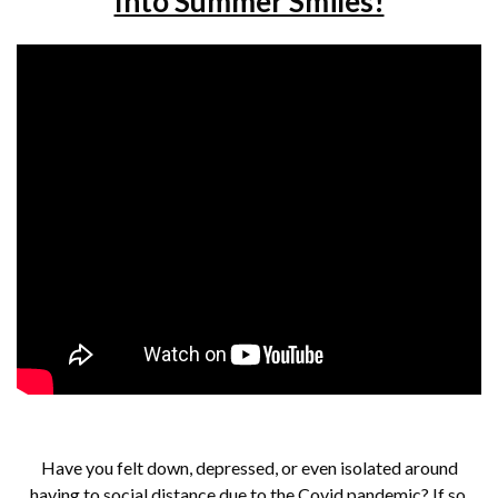
Into Summer Smiles!
Have you felt down, depressed, or even isolated around
having to social distance due to the Covid pandemic? If so,