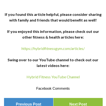
If you found this article helpful, please consider sharing
with family and friends that would benefit as well!
If you enjoyed this information, please check out our
other fitness & health articles here:
https://hybridfitnessgym.com/articles/
Swing over to our YouTube channel to check out our
latest videos here:
Hybrid Fitness YouTube Channel
Facebook Comments
Previous Post
Next Post