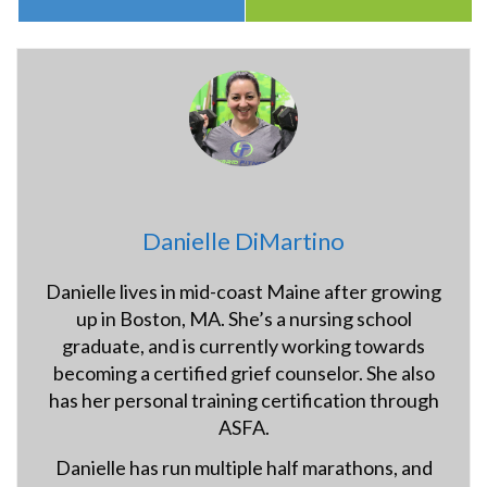
Danielle DiMartino
Danielle lives in mid-coast Maine after growing
up in Boston, MA. She’s a nursing school
graduate, and is currently working towards
becoming a certified grief counselor. She also
has her personal training certification through
ASFA.
Danielle has run multiple half marathons, and