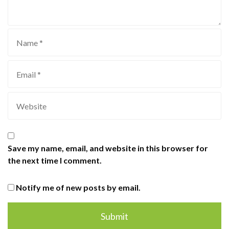
Save my name, email, and website in this browser for
the next time I comment.
Notify me of new posts by email.