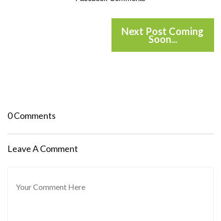
Next Post Coming
Soon...
0 Comments
Leave A Comment