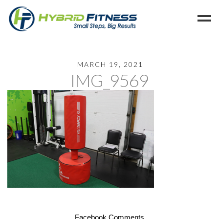
Home
MARCH 19, 2021
IMG_9569
Programs
Blog
Members
Refer
Reserve
Hold
Leave a Review
Cancel
Facebook Comments