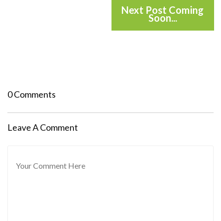
Next Post Coming
Soon...
0 Comments
Leave A Comment