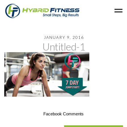
Home
JANUARY 9, 2016
Untitled-1
Programs
Blog
Members
Refer
Reserve
Hold
Leave a Review
Cancel
Facebook Comments