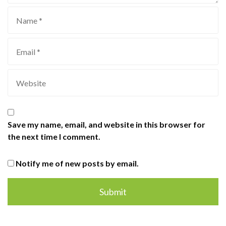
Save my name, email, and website in this browser for
the next time I comment.
Notify me of new posts by email.