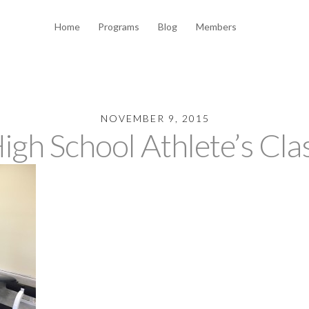
Home
Programs
Blog
Members
NOVEMBER 9, 2015
igh School Athlete’s Cla