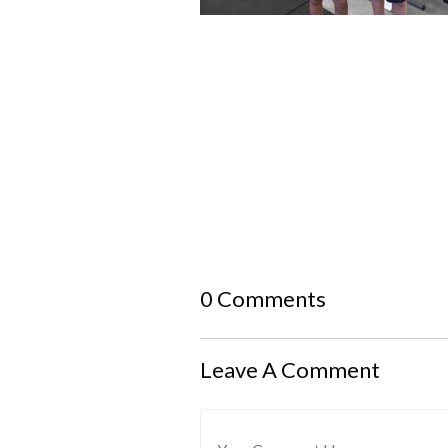
0 Comments
Leave A Comment