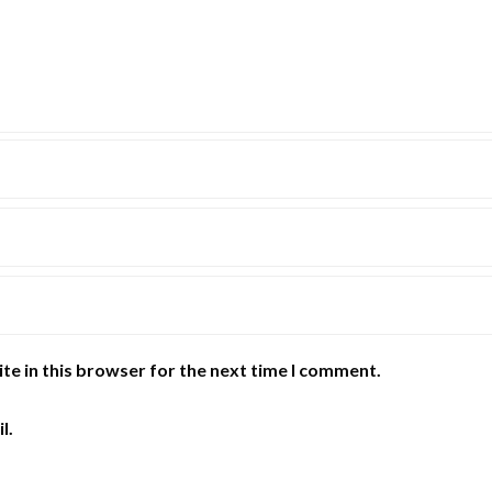
te in this browser for the next time I comment.
l.