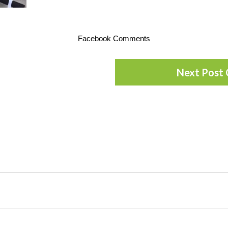
Facebook Comments
Next Post 