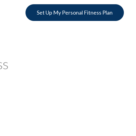
Set Up My Personal Fitness Plan
ss