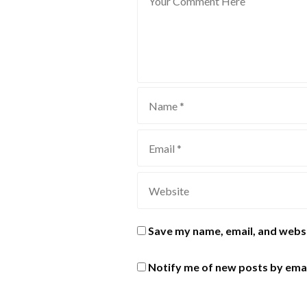
Save my name, email, and websi
Notify me of new posts by emai