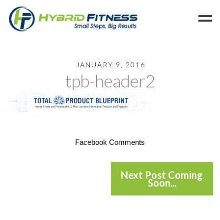
Home
JANUARY 9, 2016
tpb-header2
Programs
Blog
Members
Refer
Facebook Comments
Reserve
Hold
Next Post Coming
Leave a Review
Soon...
Cancel