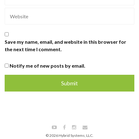
Save my name, email, and website in this browser for
the next time I comment.
Notify me of new posts by email.
© 2026 Hybrid Systems, LLC.