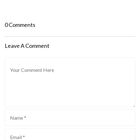
0 Comments
Leave A Comment