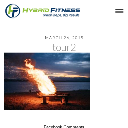
Home
MARCH 26, 2015
tour2
Programs
Blog
Members
Refer
Reserve
Hold
Leave a Review
Cancel
Facebook Comments