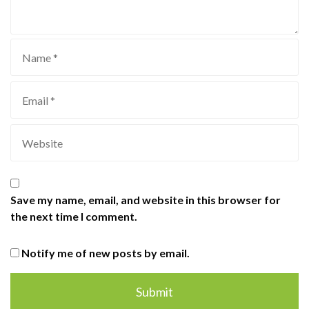
Save my name, email, and website in this browser for
the next time I comment.
Notify me of new posts by email.