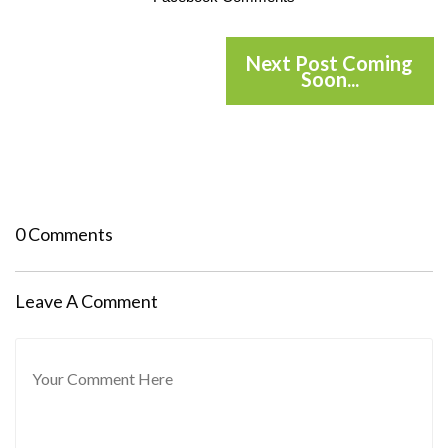
Next Post Coming
Soon...
0 Comments
Leave A Comment