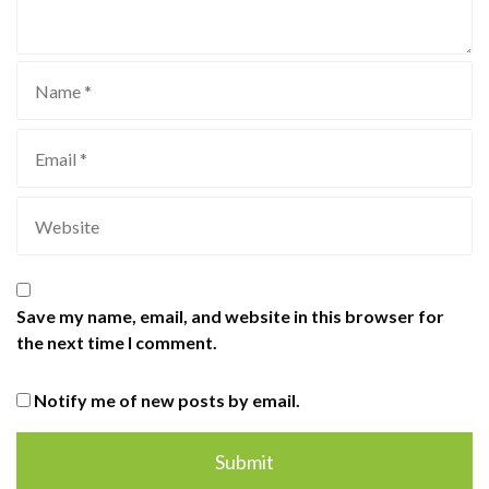
Save my name, email, and website in this browser for
the next time I comment.
Notify me of new posts by email.