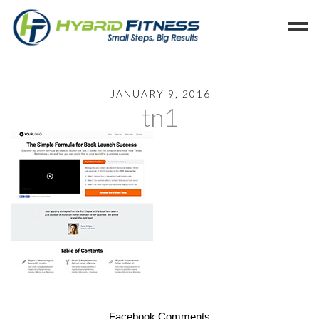
Home
JANUARY 9, 2016
tn1
Programs
Blog
Members
Refer
Reserve
Hold
Leave a Review
Cancel
Facebook Comments