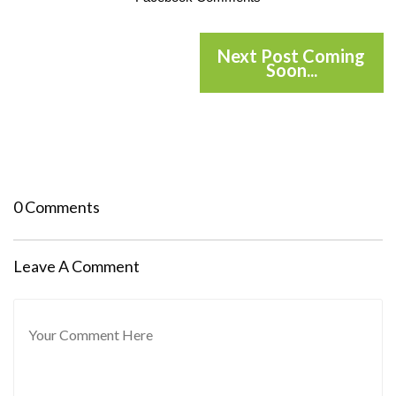
Next Post Coming
Soon...
0 Comments
Leave A Comment