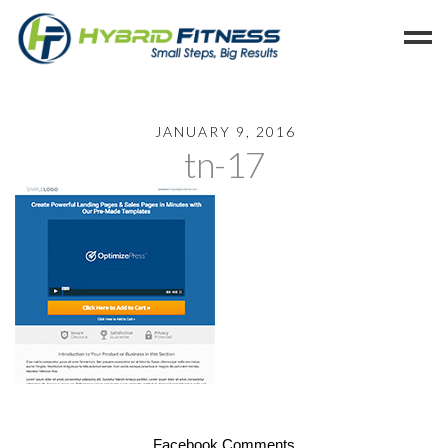
Home
JANUARY 9, 2016
tn-17
Programs
Blog
Members
Refer
Reserve
Hold
Leave a Review
Cancel
Facebook Comments