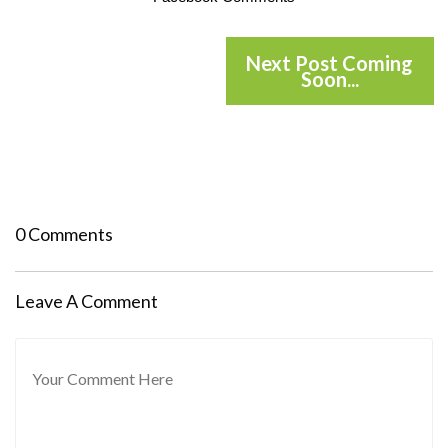
Next Post Coming
Soon...
0 Comments
Leave A Comment