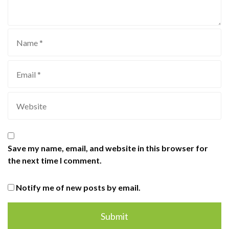
Save my name, email, and website in this browser for
the next time I comment.
Notify me of new posts by email.