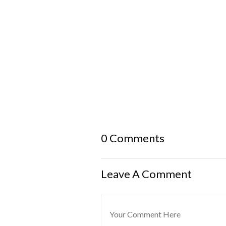
0 Comments
Leave A Comment