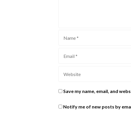
Save my name, email, and websi
Notify me of new posts by emai