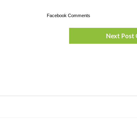
Facebook Comments
Next Post 