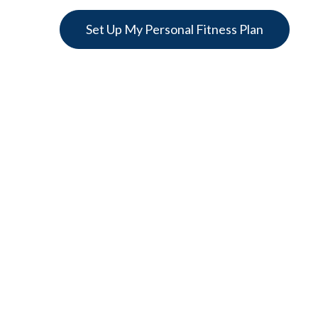
Set Up My Personal Fitness Plan