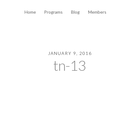
Home
Programs
Blog
Members
JANUARY 9, 2016
tn-13