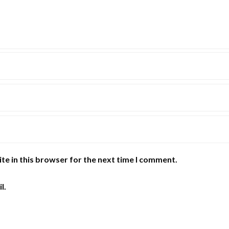
te in this browser for the next time I comment.
l.