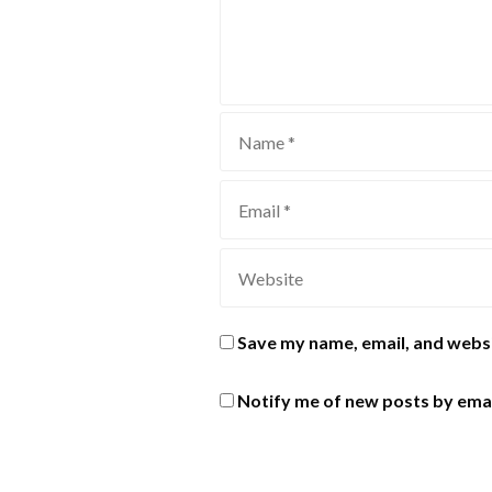
Save my name, email, and websi
Notify me of new posts by emai