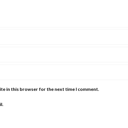
te in this browser for the next time I comment.
l.