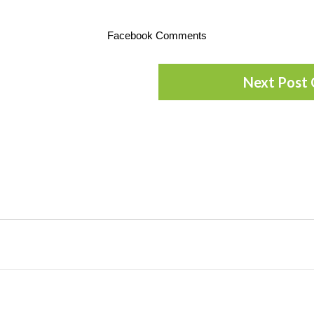
Facebook Comments
Next Post 