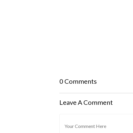
0 Comments
Leave A Comment