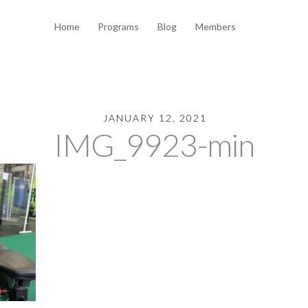
Home
Programs
Blog
Members
JANUARY 12, 2021
IMG_9923-min