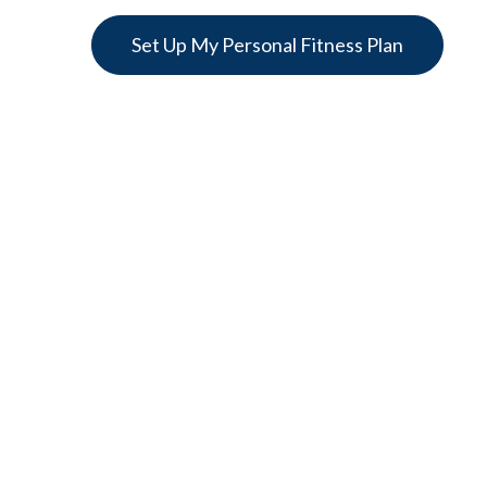
Set Up My Personal Fitness Plan