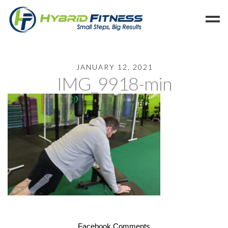
Home
JANUARY 12, 2021
IMG_9918-min
Programs
Blog
Members
Refer
Reserve
Hold
Leave a Review
Cancel
Facebook Comments