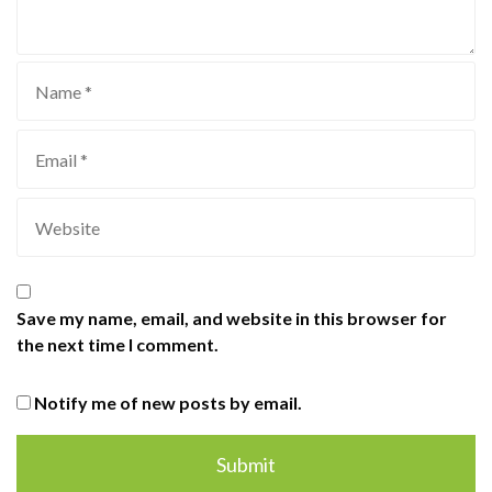
Save my name, email, and website in this browser for
the next time I comment.
Notify me of new posts by email.