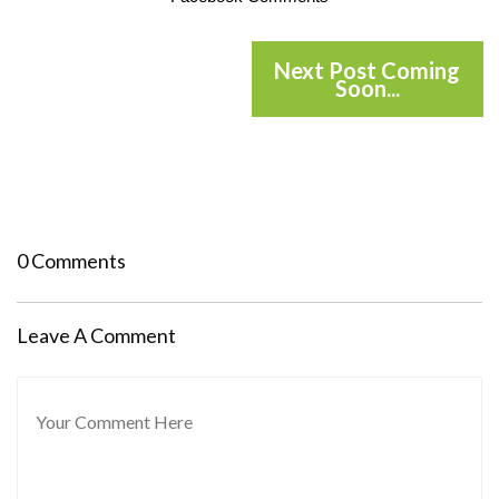
Next Post Coming
Soon...
0 Comments
Leave A Comment