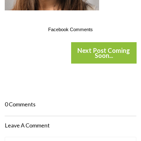
Facebook Comments
Next Post Coming
Soon...
0 Comments
Leave A Comment