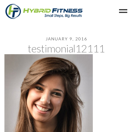
Home
JANUARY 9, 2016
testimonial12111
Programs
Blog
Members
Refer
Reserve
Hold
Leave a Review
Cancel