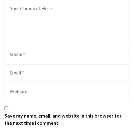
Save my name, email, and website in this browser for
the next time I comment.