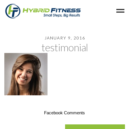
Home
JANUARY 9, 2016
testimonial
Programs
Blog
Members
Refer
Reserve
Hold
Leave a Review
Cancel
Facebook Comments