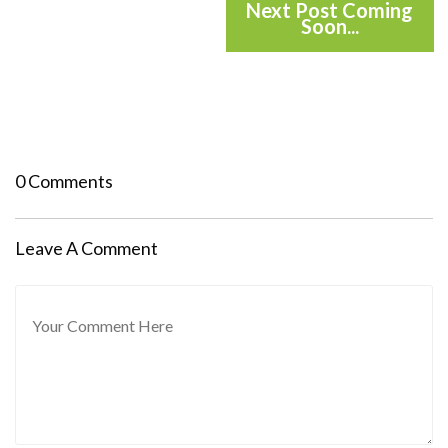
Next Post Coming
Soon...
0 Comments
Leave A Comment