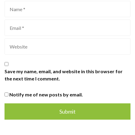
Save my name, email, and website in this browser for
the next time I comment.
Notify me of new posts by email.