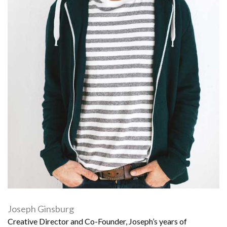
Joseph Ginsburg
Creative Director and Co-Founder, Joseph’s years of