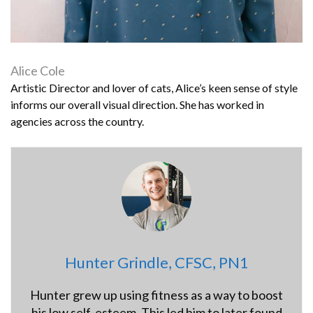
Alice Cole
Artistic Director and lover of cats, Alice’s keen sense of style
informs our overall visual direction. She has worked in
agencies across the country.
Hunter Grindle, CFSC, PN1
Hunter grew up using fitness as a way to boost
his low self-esteem. This led him to later found