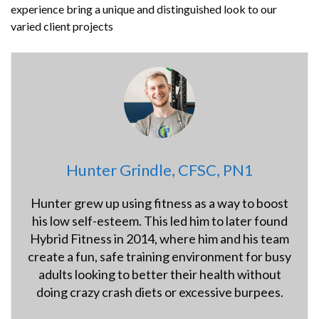
experience bring a unique and distinguished look to our
varied client projects
Hunter Grindle, CFSC, PN1
Hunter grew up using fitness as a way to boost
his low self-esteem. This led him to later found
Hybrid Fitness in 2014, where him and his team
create a fun, safe training environment for busy
adults looking to better their health without
doing crazy crash diets or excessive burpees.