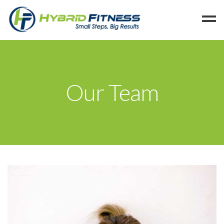
Home
Programs
Our Team
Blog
Members
Refer
Reserve
Hold
Leave a Review
Cancel