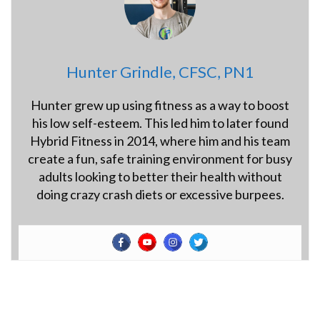
Hunter Grindle, CFSC, PN1
Hunter grew up using fitness as a way to boost
his low self-esteem. This led him to later found
Hybrid Fitness in 2014, where him and his team
create a fun, safe training environment for busy
adults looking to better their health without
doing crazy crash diets or excessive burpees.