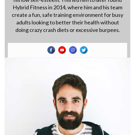
Hybrid Fitness in 2014, where him and his team
create a fun, safe training environment for busy
adults looking to better their health without
doing crazy crash diets or excessive burpees.