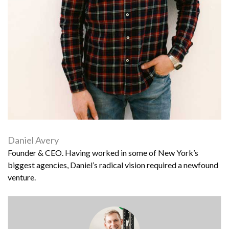
Daniel Avery
Founder & CEO. Having worked in some of New York’s
biggest agencies, Daniel’s radical vision required a newfound
venture.