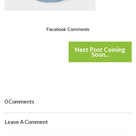
Facebook Comments
Next Post Coming
Soon...
0 Comments
Leave A Comment