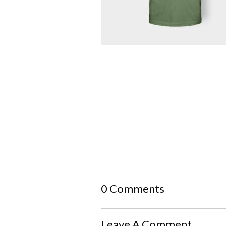
0 Comments
Leave A Comment