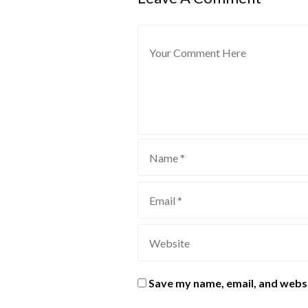
Save my name, email, and websi