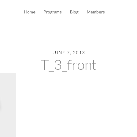
Home
Programs
Blog
Members
JUNE 7, 2013
T_3_front