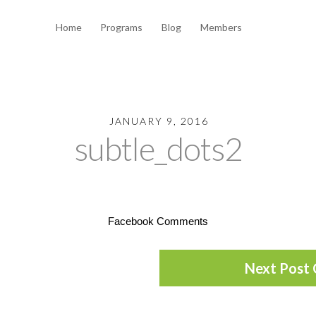
Home
Programs
Blog
Members
JANUARY 9, 2016
subtle_dots2
Facebook Comments
Next Post 