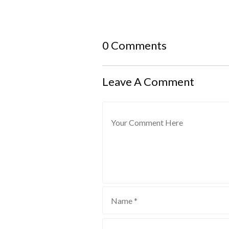
0 Comments
Leave A Comment