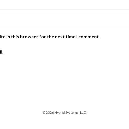
te in this browser for the next time I comment.
l.
© 2026 Hybrid Systems, LLC.