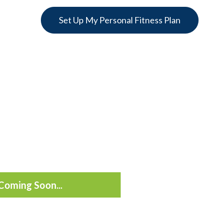
Set Up My Personal Fitness Plan
Coming Soon...