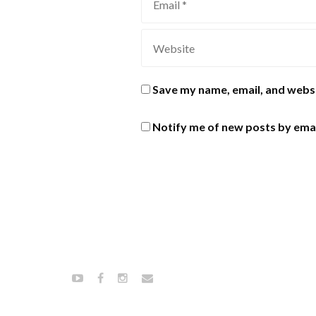
Save my name, email, and websi
Notify me of new posts by emai