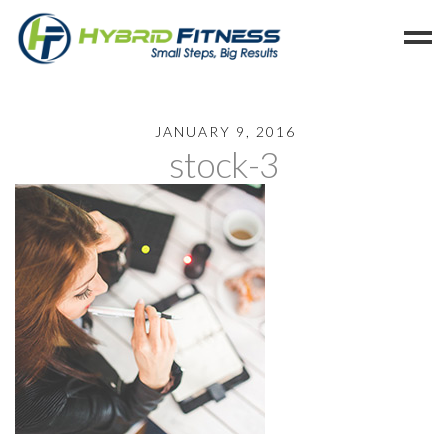
Home
JANUARY 9, 2016
stock-3
Programs
Blog
Members
Refer
Reserve
Hold
Leave a Review
Cancel