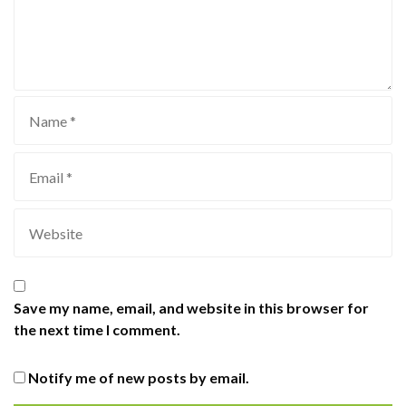
Save my name, email, and website in this browser for
the next time I comment.
Notify me of new posts by email.