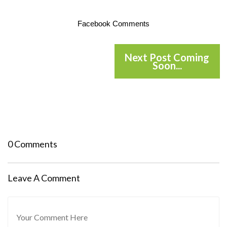
Facebook Comments
Next Post Coming
Soon...
0 Comments
Leave A Comment