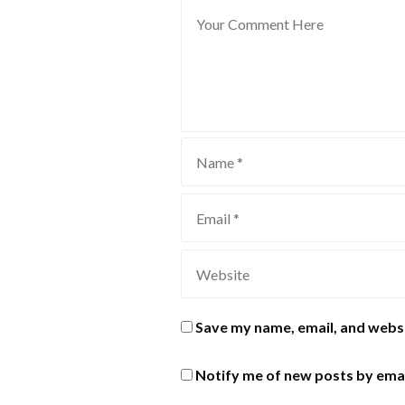
Save my name, email, and websi
Notify me of new posts by emai