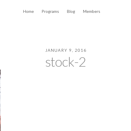
Home
Programs
Blog
Members
JANUARY 9, 2016
stock-2