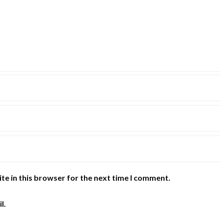
te in this browser for the next time I comment.
l.