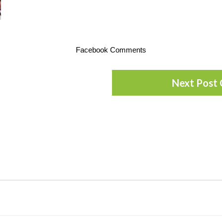
Facebook Comments
Next Post 