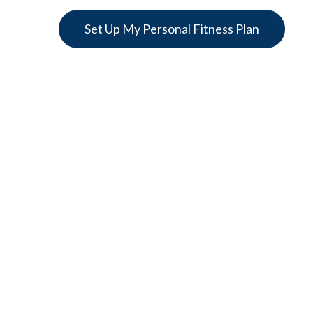
Set Up My Personal Fitness Plan