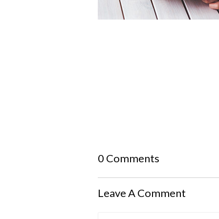
0 Comments
Leave A Comment