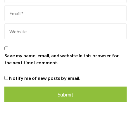
Save my name, email, and website in this browser for
the next time I comment.
Notify me of new posts by email.