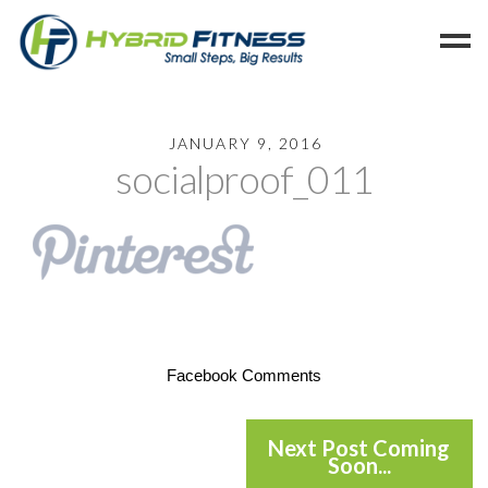
Home
JANUARY 9, 2016
socialproof_011
Programs
Blog
Members
Refer
Reserve
Hold
Facebook Comments
Leave a Review
Cancel
Next Post Coming
Soon...