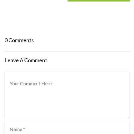
0 Comments
Leave A Comment