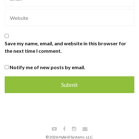
Save my name, email, and website in this browser for
the next time I comment.
Notify me of new posts by email.
© 2026 Hybrid Systems, LLC.