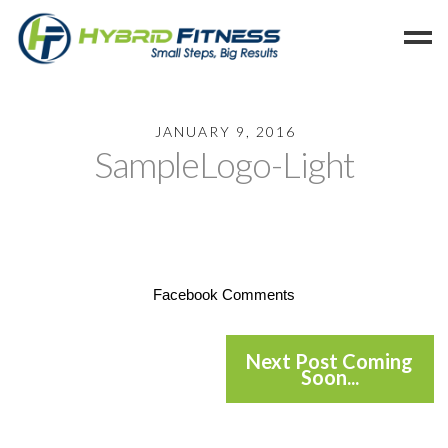
Home
JANUARY 9, 2016
SampleLogo-Light
Programs
Blog
Members
Refer
Reserve
Facebook Comments
Hold
Leave a Review
Next Post Coming
Soon...
Cancel