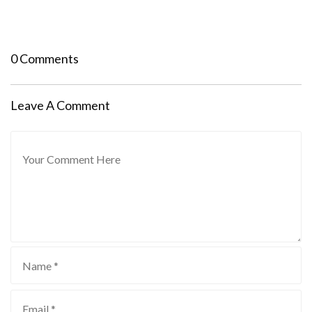
0 Comments
Leave A Comment