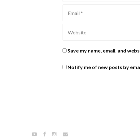
Save my name, email, and websi
Notify me of new posts by emai