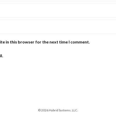
te in this browser for the next time I comment.
l.
© 2026 Hybrid Systems, LLC.