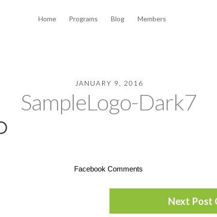
Home
Programs
Blog
Members
JANUARY 9, 2016
SampleLogo-Dark7
Facebook Comments
Next Post 