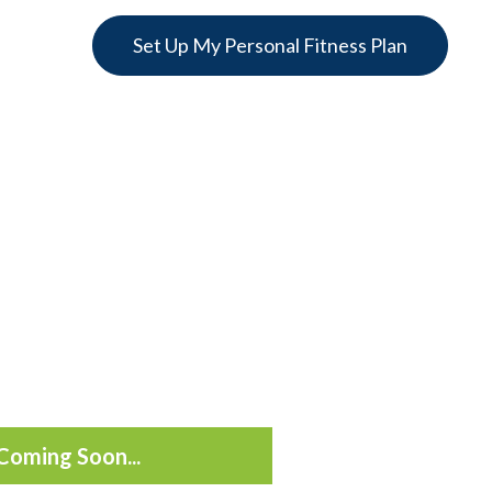
Set Up My Personal Fitness Plan
Coming Soon...