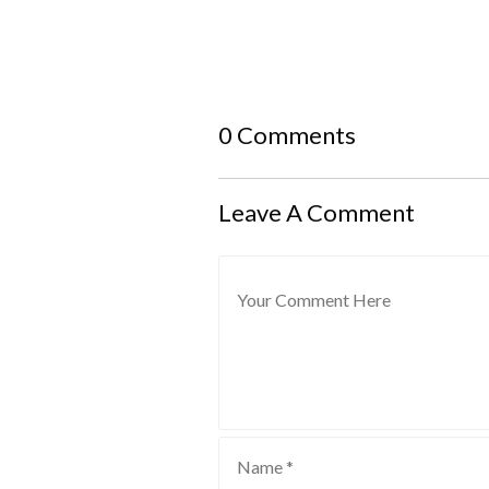
0 Comments
Leave A Comment