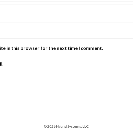
te in this browser for the next time I comment.
l.
© 2026 Hybrid Systems, LLC.