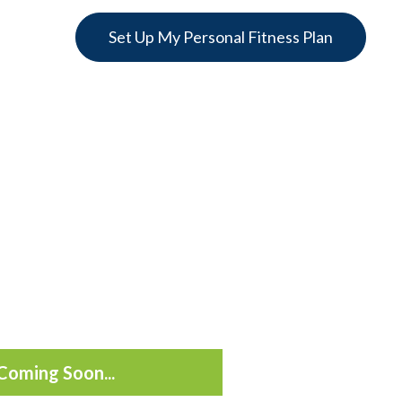
Set Up My Personal Fitness Plan
Coming Soon...