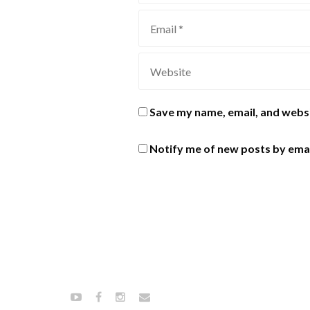
Save my name, email, and websi
Notify me of new posts by emai