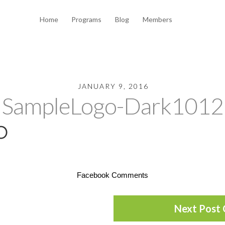
Home
Programs
Blog
Members
JANUARY 9, 2016
SampleLogo-Dark1012
Facebook Comments
Next Post 