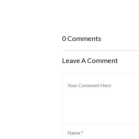
0 Comments
Leave A Comment