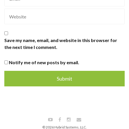
Save my name, email, and website in this browser for
the next time I comment.
Notify me of new posts by email.
© 2026 Hybrid Systems, LLC.