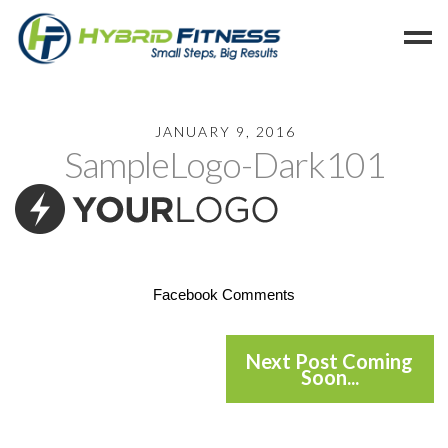
Home
JANUARY 9, 2016
SampleLogo-Dark101
Programs
Blog
Members
Refer
Reserve
Facebook Comments
Hold
Leave a Review
Next Post Coming
Soon...
Cancel