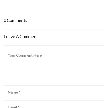
0 Comments
Leave A Comment