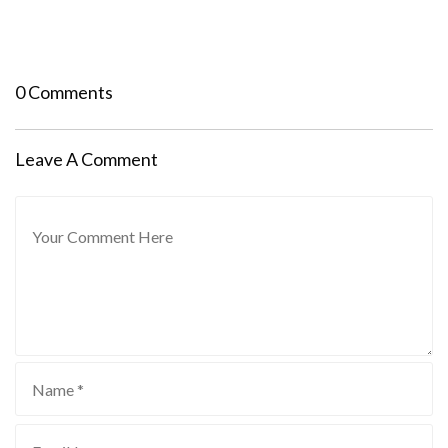
0 Comments
Leave A Comment