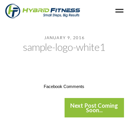
Home
JANUARY 9, 2016
sample-logo-white1
Programs
Blog
Members
Refer
Reserve
Facebook Comments
Hold
Leave a Review
Next Post Coming
Soon...
Cancel