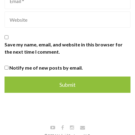
Save my name, email, and website in this browser for
the next time I comment.
Notify me of new posts by email.