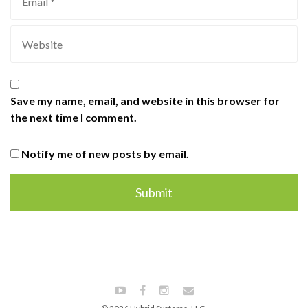
Save my name, email, and website in this browser for
the next time I comment.
Notify me of new posts by email.