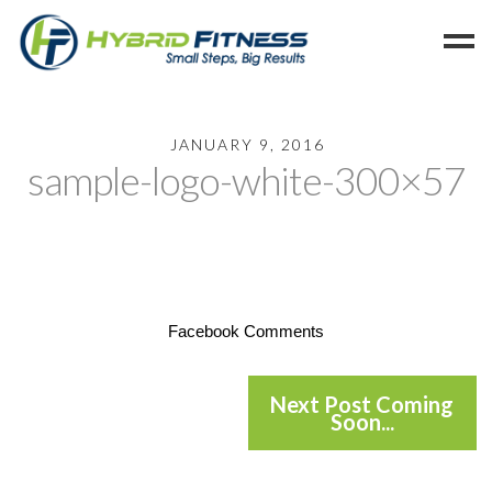
Home
JANUARY 9, 2016
sample-logo-white-300×57
Programs
Blog
Members
Refer
Reserve
Facebook Comments
Hold
Leave a Review
Next Post Coming
Soon...
Cancel