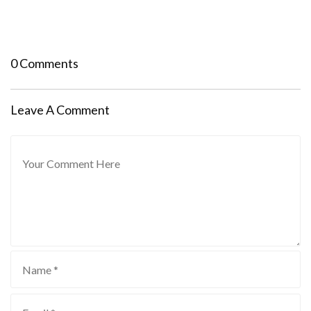
0 Comments
Leave A Comment