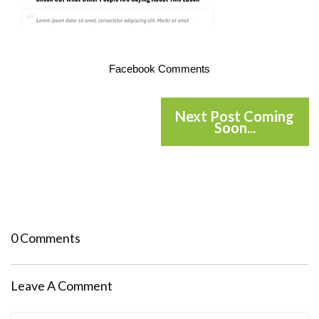
Facebook Comments
Next Post Coming
Soon...
0 Comments
Leave A Comment