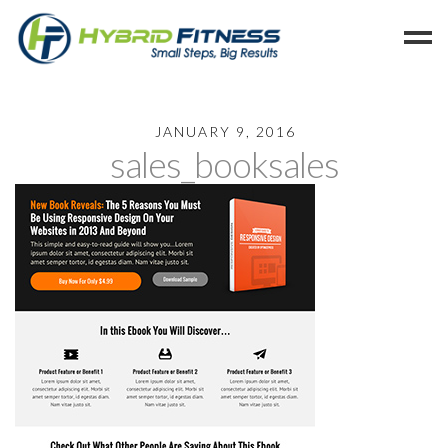
Home
JANUARY 9, 2016
sales_booksales
Programs
Blog
Members
Refer
Reserve
Hold
Leave a Review
Cancel