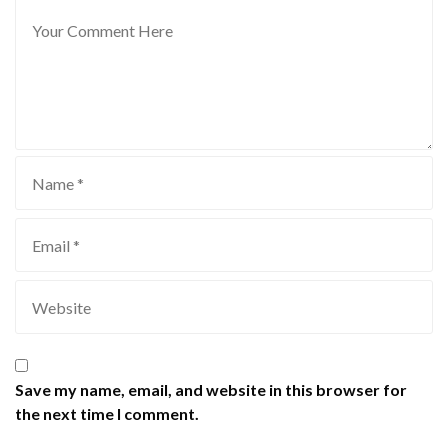
Save my name, email, and website in this browser for
the next time I comment.