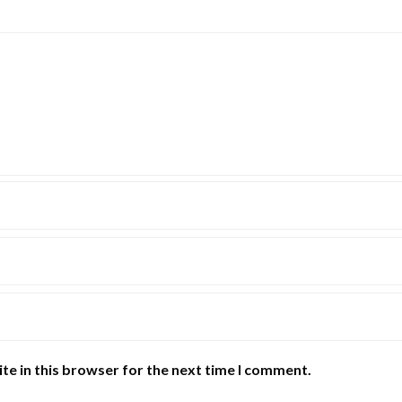
te in this browser for the next time I comment.