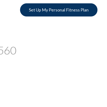
Set Up My Personal Fitness Plan
2560