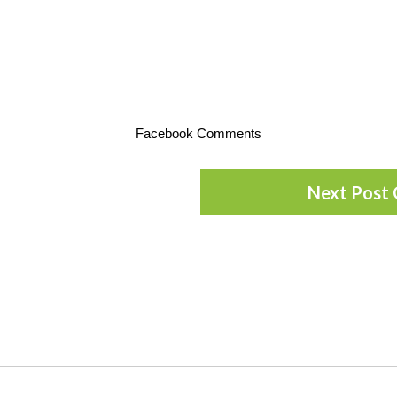
Facebook Comments
Next Post 