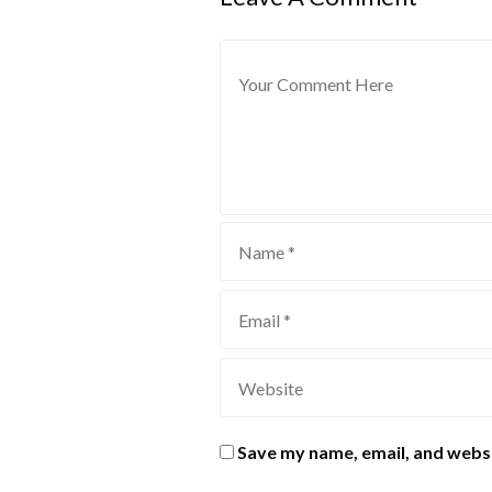
Save my name, email, and websi