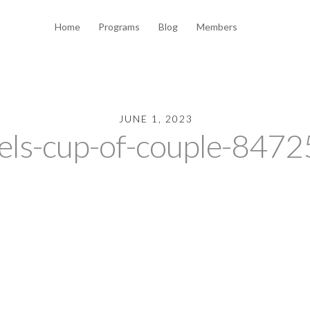
Home
Programs
Blog
Members
JUNE 1, 2023
els-cup-of-couple-847