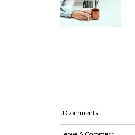
0 Comments
Leave A Comment