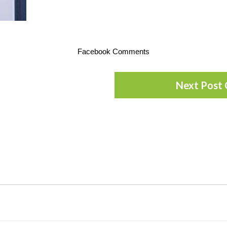
Facebook Comments
Next Post 