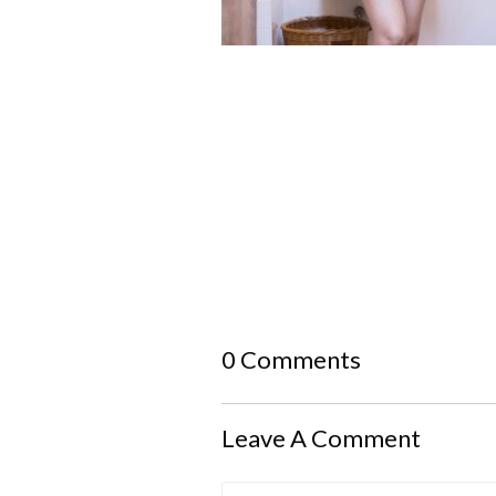
0 Comments
Leave A Comment