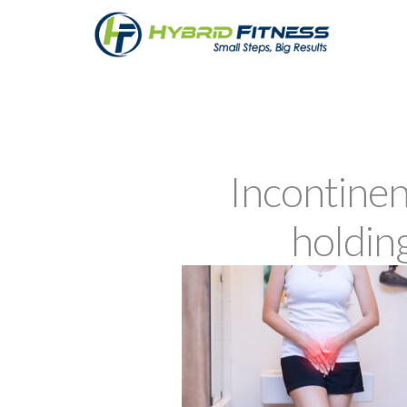
Incontine
holdin