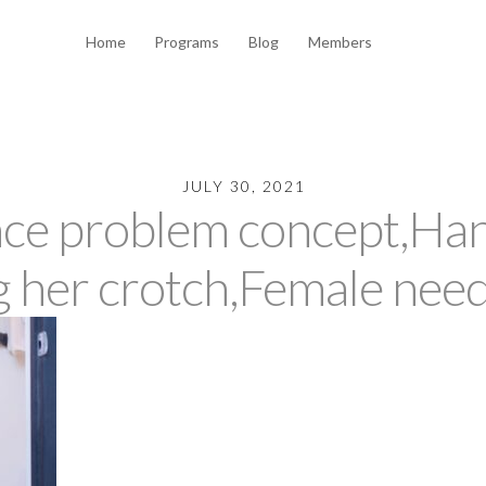
Home
Programs
Blog
Members
JULY 30, 2021
nce problem concept,H
g her crotch,Female need