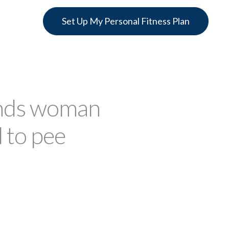
Set Up My Personal Fitness Plan
ands woman
 to pee