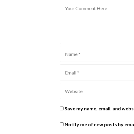
Save my name, email, and websi
Notify me of new posts by emai