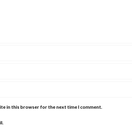
te in this browser for the next time I comment.
l.