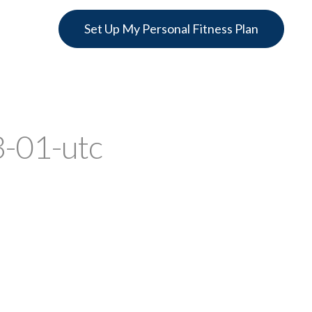
Set Up My Personal Fitness Plan
-01-utc