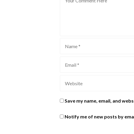
Save my name, email, and websi
Notify me of new posts by emai