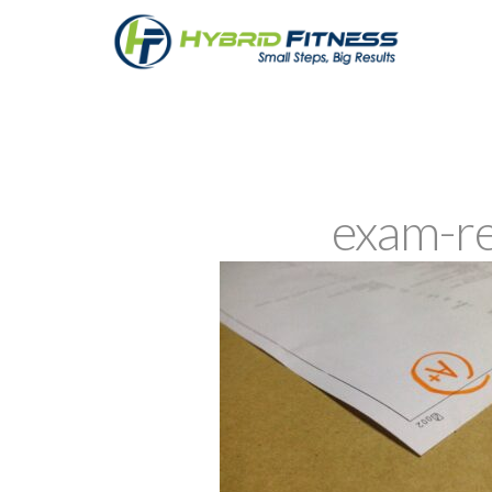
exam-r