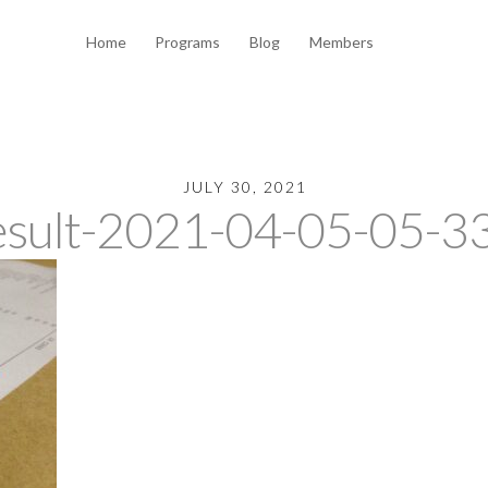
Home
Programs
Blog
Members
JULY 30, 2021
esult-2021-04-05-05-33