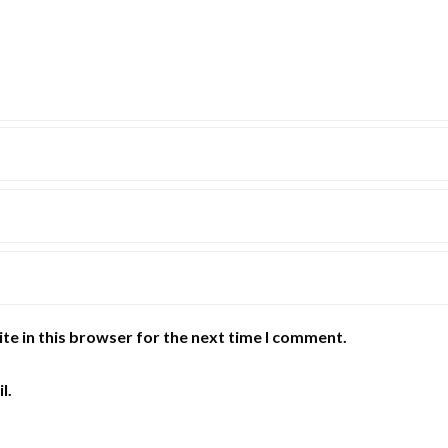
te in this browser for the next time I comment.
l.