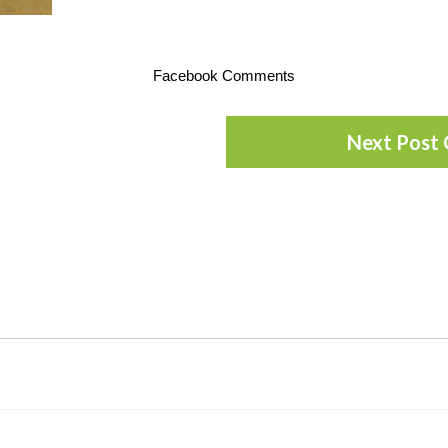
Facebook Comments
Next Post 