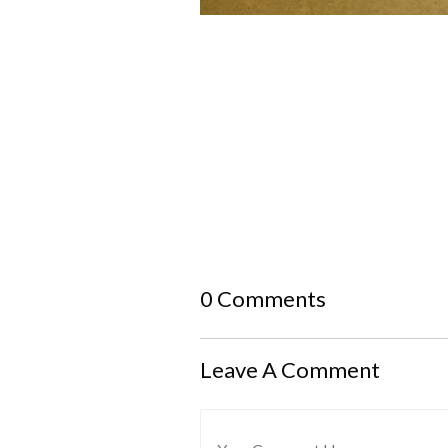
0 Comments
Leave A Comment