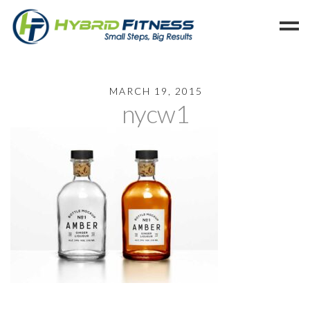
Home
MARCH 19, 2015
nycw1
Programs
Blog
Members
Refer
Reserve
Hold
Leave a Review
Cancel