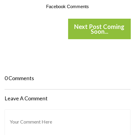
Facebook Comments
Next Post Coming
Soon...
0 Comments
Leave A Comment