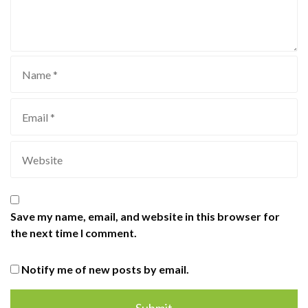
Save my name, email, and website in this browser for
the next time I comment.
Notify me of new posts by email.