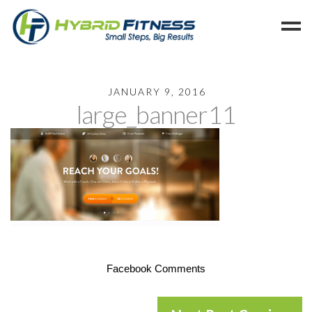
Home
JANUARY 9, 2016
large_banner11
Programs
Blog
Members
Refer
Reserve
Hold
Leave a Review
Facebook Comments
Cancel