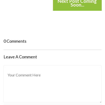
Next Post Coming
Soon...
0 Comments
Leave A Comment