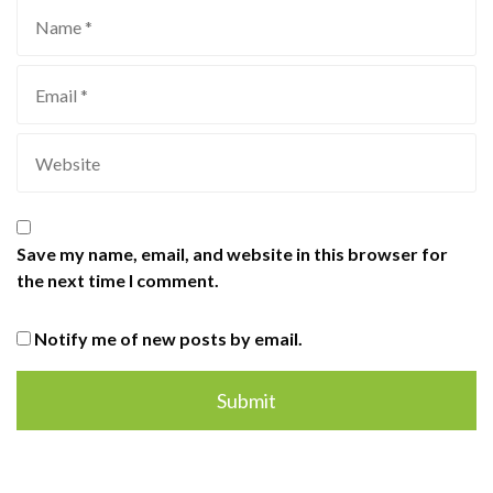
Save my name, email, and website in this browser for
the next time I comment.
Notify me of new posts by email.