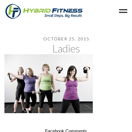
Home
OCTOBER 25, 2015
Ladies
Programs
Blog
Members
Refer
Reserve
Hold
Leave a Review
Cancel
Facebook Comments