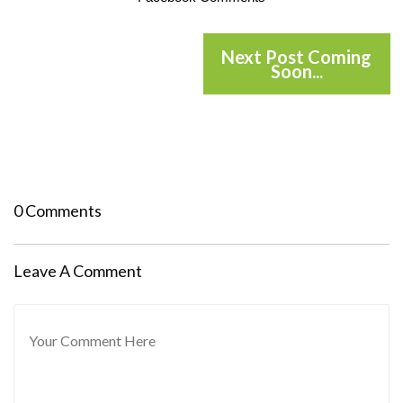
Next Post Coming
Soon...
0 Comments
Leave A Comment