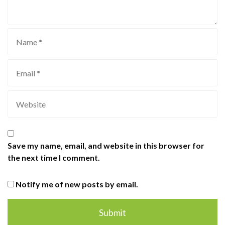
Save my name, email, and website in this browser for
the next time I comment.
Notify me of new posts by email.