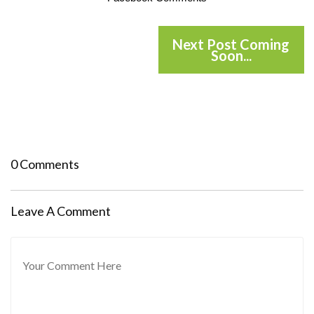
Next Post Coming
Soon...
0 Comments
Leave A Comment