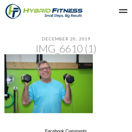
Home
DECEMBER 20, 2019
IMG_6610 (1)
Programs
Blog
Members
Refer
Reserve
Hold
Leave a Review
Cancel
Facebook Comments