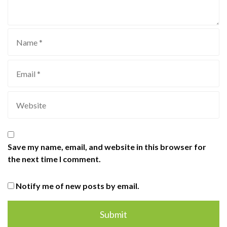
Save my name, email, and website in this browser for
the next time I comment.
Notify me of new posts by email.