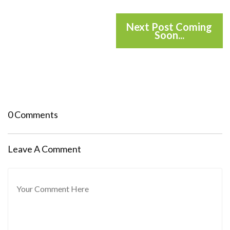
Next Post Coming
Soon...
0 Comments
Leave A Comment