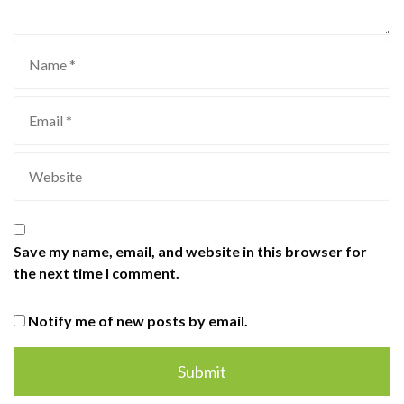
Save my name, email, and website in this browser for
the next time I comment.
Notify me of new posts by email.