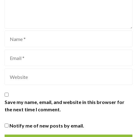
Save my name, email, and website in this browser for
the next time I comment.
Notify me of new posts by email.