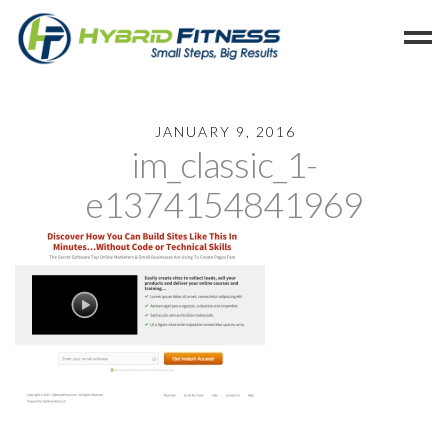
Home
JANUARY 9, 2016
im_classic_1-
Programs
Blog
e1374154841969
Members
Refer
Reserve
Hold
Leave a Review
Cancel