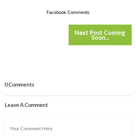
Facebook Comments
Next Post Coming
Soon...
0 Comments
Leave A Comment