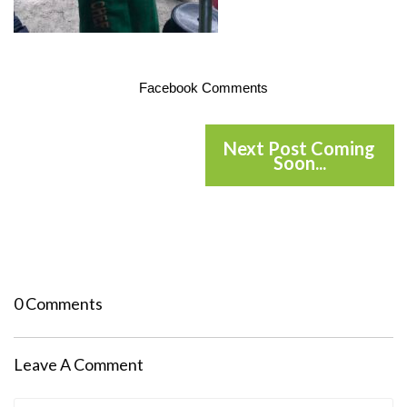
Facebook Comments
Next Post Coming
Soon...
0 Comments
Leave A Comment