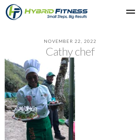
Home
NOVEMBER 22, 2022
Cathy chef
Programs
Blog
Members
Refer
Reserve
Hold
Leave a Review
Cancel