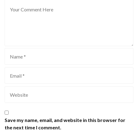
Save my name, email, and website in this browser for
the next time I comment.