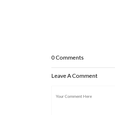
0 Comments
Leave A Comment