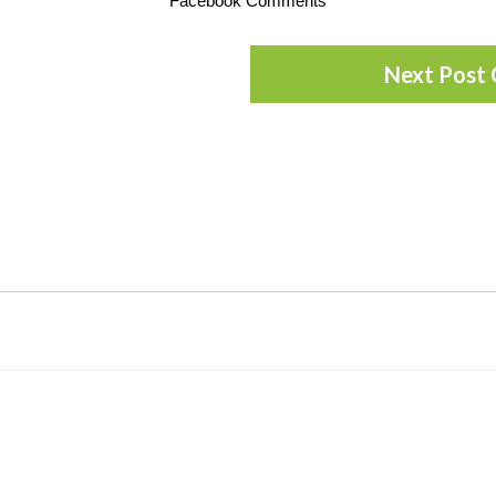
Facebook Comments
Next Post 