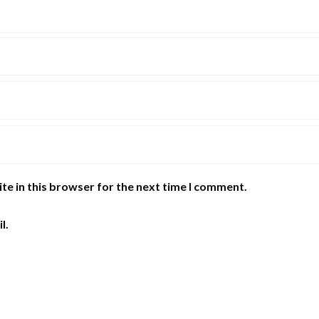
te in this browser for the next time I comment.
l.