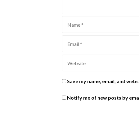
Save my name, email, and websi
Notify me of new posts by emai