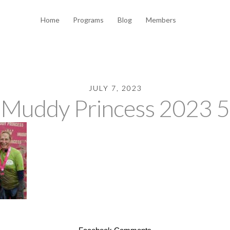
Home
Programs
Blog
Members
JULY 7, 2023
Muddy Princess 2023 5