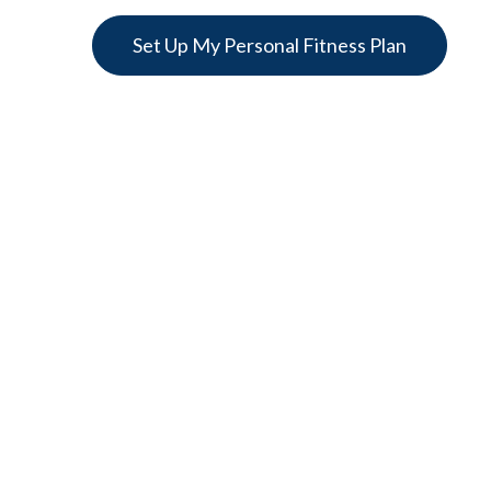
Set Up My Personal Fitness Plan