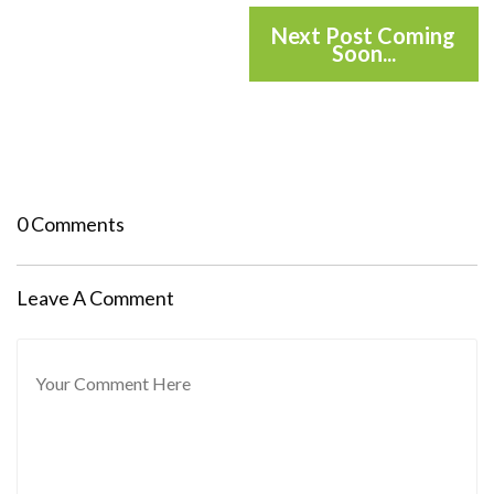
Next Post Coming
Soon...
0 Comments
Leave A Comment