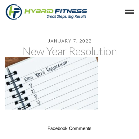
Home
JANUARY 7, 2022
New Year Resolution
Programs
Blog
Members
Refer
Reserve
Hold
Leave a Review
Cancel
Facebook Comments