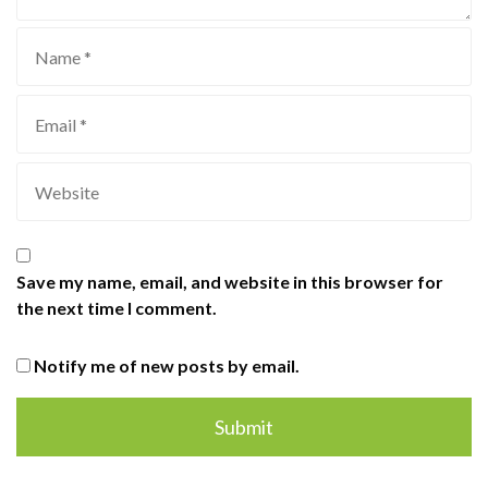
Save my name, email, and website in this browser for
the next time I comment.
Notify me of new posts by email.